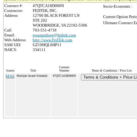
Contract #:
47QTCA18D000N
Socio-Economic :
Contractor:
FEDTEK, INC.
Address:
12700 BLACK FOREST LN
Current Option Peri
STE 202
Ultimate Contract E
WOODBRIDGE, VA 22192-5306
Call:
703-551-4718
Email:
gwassenberg@fedtek.com
Web Address:
http://www.FedTek.com
SAM UEI:
GZ19HQL6HP11
NAICS:
334111
Contract
Source
Title
Number
Terms & Conditions / Price List
MAS
Multiple Award Schedule
47QTCA18D000N
Terms & Conditions + Price Li