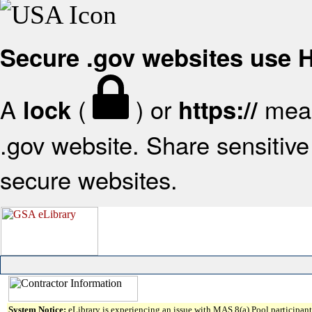
Secure .gov websites use
A
(
) or
mean
lock
https://
.gov website. Share sensitive 
secure websites.
System Notice:
eLibrary is experiencing an issue with MAS 8(a) Pool participant 