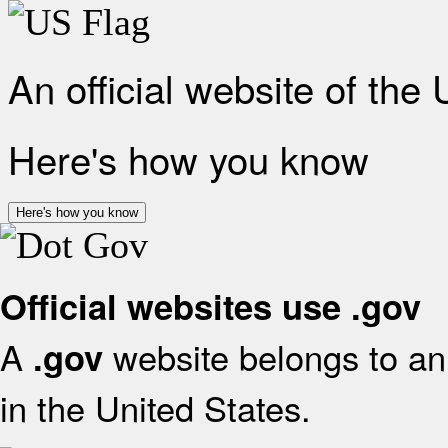
An official website of the
Here's how you know
Here's how you know
Official websites use .gov
A
website belongs to an 
.gov
in the United States.