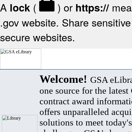
A
(
) or
mean
lock
https://
.gov website. Share sensitive 
secure websites.
Welcome!
GSA eLibra
one source for the lates
contract award informat
offers unparalleled acqui
solutions to meet today's