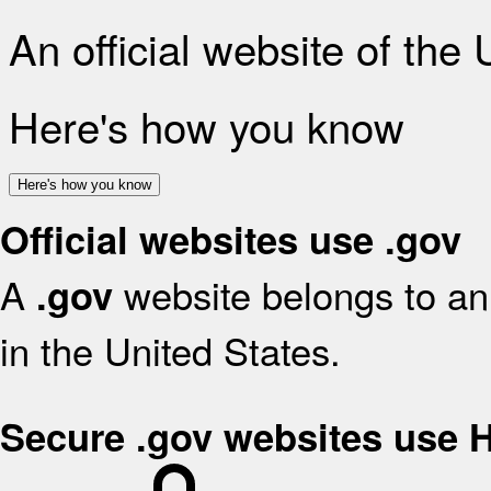
An official website of the
Here's how you know
Here's how you know
Official websites use .gov
A
website belongs to an 
.gov
in the United States.
Secure .gov websites use