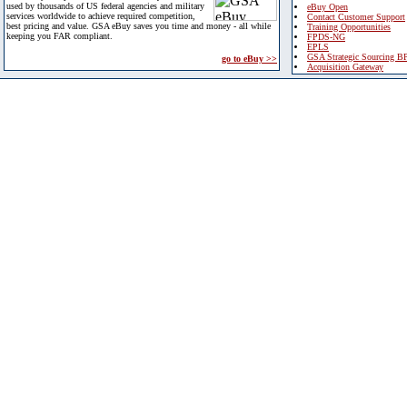
used by thousands of US federal agencies and military
eBuy Open
services worldwide to achieve required competition,
Contact Customer Support
best pricing and value. GSA eBuy saves you time and money - all while
Training Opportunities
keeping you FAR compliant.
FPDS-NG
EPLS
GSA Strategic Sourcing B
go to eBuy >>
Acquisition Gateway