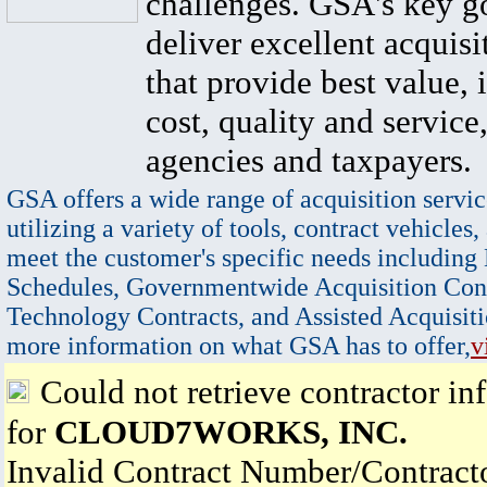
challenges. GSA's key go
deliver excellent acquisi
that provide best value, 
cost, quality and service,
agencies and taxpayers.
GSA offers a wide range of acquisition servic
utilizing a variety of tools, contract vehicles,
meet the customer's specific needs including
Schedules, Governmentwide Acquisition Cont
Technology Contracts, and Assisted Acquisiti
more information on what GSA has to offer,
v
Could not retrieve contractor in
for
CLOUD7WORKS, INC.
Invalid Contract Number/Contrac