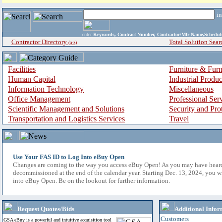
i
enter
Keywords, Contract Number, Contractor/Mfr Name,Sche
Contractor Directory
Total Solution Sear
(a-z)
Facilities
Furniture & Furn
Human Capital
Industrial Produ
Information Technology
Miscellaneous
Office Management
Professional Ser
Scientific Management and Solutions
Security and Pro
Transportation and Logistics Services
Travel
Use Your FAS ID to Log Into eBuy Open
Changes are coming to the way you access eBuy Open! As you may have hear
decommissioned at the end of the calendar year. Starting Dec. 13, 2024, you w
into eBuy Open. Be on the lookout for further information.
Request Quotes/Bids
Additional Infor
Customers
GSA eBuy is a powerful and intuitive acquisition tool