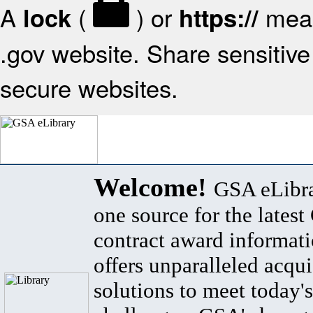
A
(
) or
mean
lock
https://
.gov website. Share sensitive 
secure websites.
Welcome!
GSA eLibra
one source for the lates
contract award informat
offers unparalleled acqui
solutions to meet today's