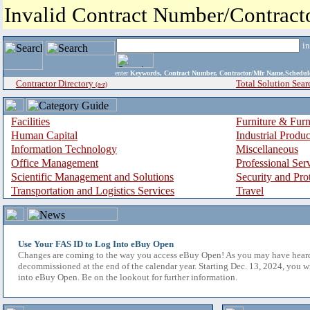
Invalid Contract Number/Contrac
i
enter
Keywords, Contract Number, Contractor/Mfr Name,Sche
Contractor Directory
Total Solution Sear
(a-z)
Facilities
Furniture & Furn
Human Capital
Industrial Produ
Information Technology
Miscellaneous
Office Management
Professional Ser
Scientific Management and Solutions
Security and Pro
Transportation and Logistics Services
Travel
Use Your FAS ID to Log Into eBuy Open
Changes are coming to the way you access eBuy Open! As you may have hear
decommissioned at the end of the calendar year. Starting Dec. 13, 2024, you w
into eBuy Open. Be on the lookout for further information.