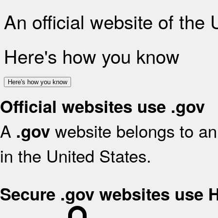
An official website of the
Here's how you know
Here's how you know
Official websites use .gov
A
website belongs to an 
.gov
in the United States.
Secure .gov websites use