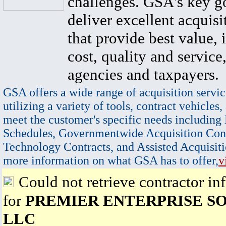
challenges. GSA's key go
deliver excellent acquisi
that provide best value, 
cost, quality and service,
agencies and taxpayers.
GSA offers a wide range of acquisition servic
utilizing a variety of tools, contract vehicles,
meet the customer's specific needs including
Schedules, Governmentwide Acquisition Cont
Technology Contracts, and Assisted Acquisiti
more information on what GSA has to offer,
v
Could not retrieve contractor in
for
PREMIER ENTERPRISE SO
LLC