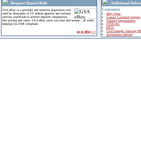
Request Quotes/Bids
Additional Infor
Customers
GSA eBuy is a powerful and intuitive acquisition tool
used by thousands of US federal agencies and military
eBuy Open
services worldwide to achieve required competition,
Contact Customer Support
best pricing and value. GSA eBuy saves you time and money - all while
Training Opportunities
keeping you FAR compliant.
FPDS-NG
EPLS
GSA Strategic Sourcing B
go to eBuy >>
Acquisition Gateway