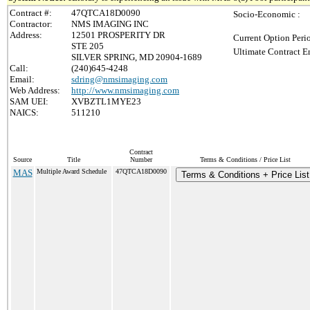
Contract #:
47QTCA18D0090
Socio-Economic :
Contractor:
NMS IMAGING INC
Address:
12501 PROSPERITY DR
Current Option Peri
STE 205
Ultimate Contract E
SILVER SPRING, MD 20904-1689
Call:
(240)645-4248
Email:
sdring@nmsimaging.com
Web Address:
http://www.nmsimaging.com
SAM UEI:
XVBZTL1MYE23
NAICS:
511210
Contract
Source
Title
Number
Terms & Conditions / Price List
MAS
Multiple Award Schedule
47QTCA18D0090
Terms & Conditions + Price List