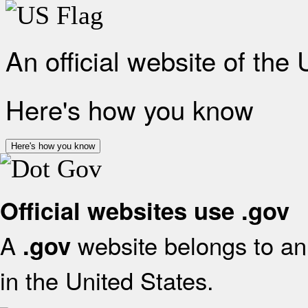
An official website of the
Here's how you know
Here's how you know
Official websites use .gov
A
website belongs to an 
.gov
in the United States.