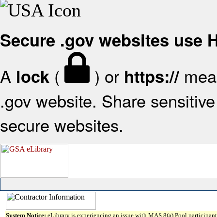
Secure .gov websites use
A
(
) or
mean
lock
https://
.gov website. Share sensitive 
secure websites.
System Notice:
eLibrary is experiencing an issue with MAS 8(a) Pool participant 