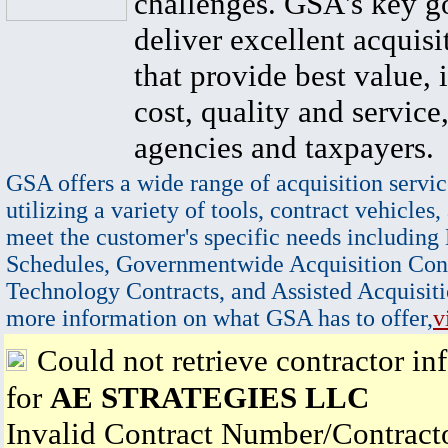
challenges. GSA's key go
deliver excellent acquisi
that provide best value, 
cost, quality and service,
agencies and taxpayers.
GSA offers a wide range of acquisition servic
utilizing a variety of tools, contract vehicles,
meet the customer's specific needs including
Schedules, Governmentwide Acquisition Cont
Technology Contracts, and Assisted Acquisiti
more information on what GSA has to offer,
v
Could not retrieve contractor in
for
AE STRATEGIES LLC
Invalid Contract Number/Contrac