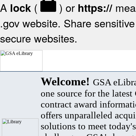
A
(
) or
mean
lock
https://
.gov website. Share sensitive 
secure websites.
Welcome!
GSA eLibra
one source for the lates
contract award informat
offers unparalleled acqui
solutions to meet today's