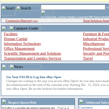
i
enter
Keywords, Contract Number, Contractor/Mfr Name,Sche
Contractor Directory
Total Solution Sear
(a-z)
Facilities
Furniture & Furn
Human Capital
Industrial Produ
Information Technology
Miscellaneous
Office Management
Professional Ser
Scientific Management and Solutions
Security and Pro
Transportation and Logistics Services
Travel
Use Your FAS ID to Log Into eBuy Open
Changes are coming to the way you access eBuy Open! As you may have hear
decommissioned at the end of the calendar year. Starting Dec. 13, 2024, you w
into eBuy Open. Be on the lookout for further information.
Request Quotes/Bids
Additional Infor
Customers
GSA eBuy is a powerful and intuitive acquisition tool