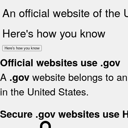
An official website of the
Here's how you know
Here's how you know
Official websites use .gov
A
website belongs to an 
.gov
in the United States.
Secure .gov websites use