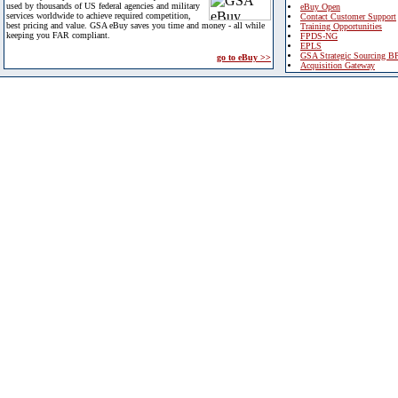
used by thousands of US federal agencies and military
eBuy Open
services worldwide to achieve required competition,
Contact Customer Support
best pricing and value. GSA eBuy saves you time and money - all while
Training Opportunities
keeping you FAR compliant.
FPDS-NG
EPLS
GSA Strategic Sourcing B
go to eBuy >>
Acquisition Gateway