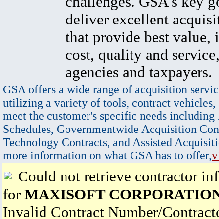
challenges. GSA's key go
deliver excellent acquisi
that provide best value, 
cost, quality and service,
agencies and taxpayers.
GSA offers a wide range of acquisition servic
utilizing a variety of tools, contract vehicles,
meet the customer's specific needs including
Schedules, Governmentwide Acquisition Cont
Technology Contracts, and Assisted Acquisiti
more information on what GSA has to offer,
v
Could not retrieve contractor in
for
MAXISOFT CORPORATIO
Invalid Contract Number/Contrac