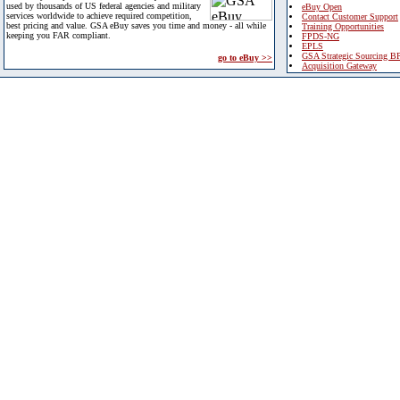
used by thousands of US federal agencies and military
eBuy Open
services worldwide to achieve required competition,
Contact Customer Support
best pricing and value. GSA eBuy saves you time and money - all while
Training Opportunities
keeping you FAR compliant.
FPDS-NG
EPLS
GSA Strategic Sourcing B
go to eBuy >>
Acquisition Gateway