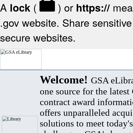
A
(
) or
mean
lock
https://
.gov website. Share sensitive 
secure websites.
Welcome!
GSA eLibra
one source for the lates
contract award informat
offers unparalleled acqui
solutions to meet today's