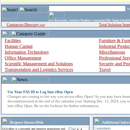
i
enter
Keywords, Contract Number, Contractor/Mfr Name,Sche
Contractor Directory
Total Solution Sear
(a-z)
Facilities
Furniture & Furn
Human Capital
Industrial Produ
Information Technology
Miscellaneous
Office Management
Professional Ser
Scientific Management and Solutions
Security and Pro
Transportation and Logistics Services
Travel
Use Your FAS ID to Log Into eBuy Open
Changes are coming to the way you access eBuy Open! As you may have hear
decommissioned at the end of the calendar year. Starting Dec. 13, 2024, you w
into eBuy Open. Be on the lookout for further information.
Request Quotes/Bids
Additional Infor
Customers
GSA eBuy is a powerful and intuitive acquisition tool