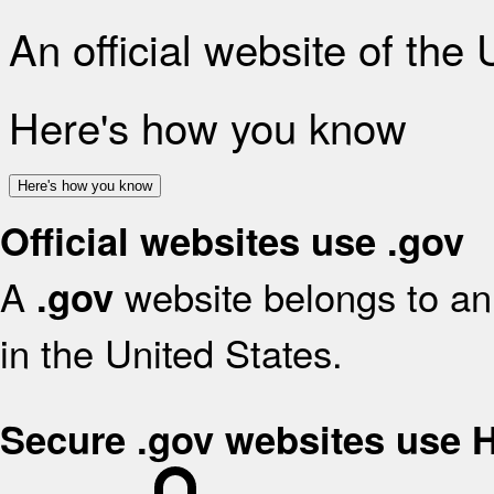
An official website of the
Here's how you know
Here's how you know
Official websites use .gov
A
website belongs to an 
.gov
in the United States.
Secure .gov websites use