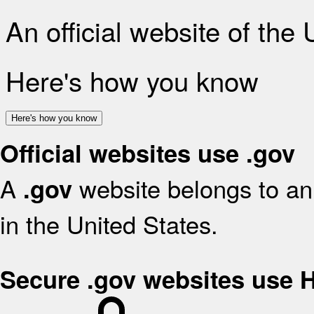
An official website of the
Here's how you know
Here's how you know
Official websites use .gov
A
website belongs to an 
.gov
in the United States.
Secure .gov websites use