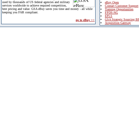
used by thousands of US federal agencies and military
eBuy Open
services worldwide to achieve required competition,
Contact Customer Support
best pricing and value. GSA eBuy saves you time and money - all while
Training Opportunities
keeping you FAR compliant.
FPDS-NG
EPLS
GSA Strategic Sourcing B
go to eBuy >>
Acquisition Gateway