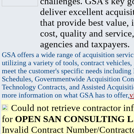
challenges. GSA's key go
deliver excellent acquisi
that provide best value, 
cost, quality and service,
agencies and taxpayers.
GSA offers a wide range of acquisition servic
utilizing a variety of tools, contract vehicles,
meet the customer's specific needs including
Schedules, Governmentwide Acquisition Cont
Technology Contracts, and Assisted Acquisiti
more information on what GSA has to offer,
v
Could not retrieve contractor in
for
OPEN SAN CONSULTING L.
Invalid Contract Number/Contrac