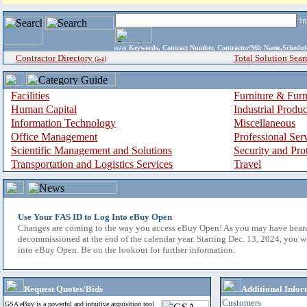
i
enter
Keywords, Contract Number, Contractor/Mfr Name,Sche
Contractor Directory
Total Solution Sear
(a-z)
Facilities
Furniture & Furn
Human Capital
Industrial Produ
Information Technology
Miscellaneous
Office Management
Professional Ser
Scientific Management and Solutions
Security and Pro
Transportation and Logistics Services
Travel
Use Your FAS ID to Log Into eBuy Open
Changes are coming to the way you access eBuy Open! As you may have hear
decommissioned at the end of the calendar year. Starting Dec. 13, 2024, you w
into eBuy Open. Be on the lookout for further information.
Request Quotes/Bids
Additional Infor
Customers
GSA eBuy is a powerful and intuitive acquisition tool