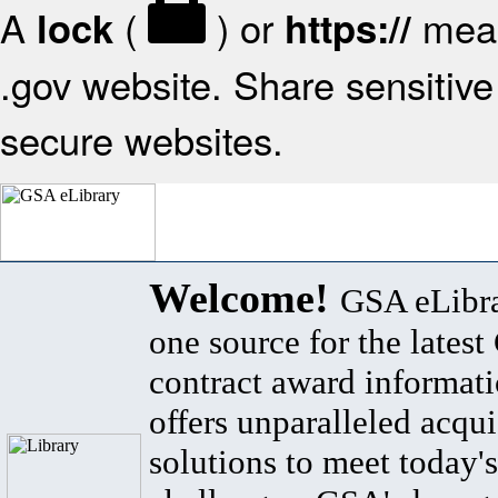
A
(
) or
mean
lock
https://
.gov website. Share sensitive 
secure websites.
Welcome!
GSA eLibra
one source for the lates
contract award informat
offers unparalleled acqui
solutions to meet today's