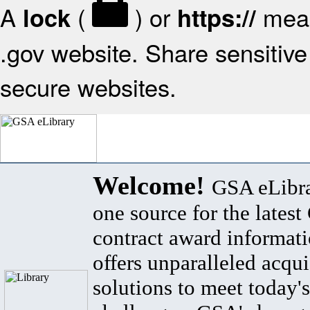
A
(
) or
mean
lock
https://
.gov website. Share sensitive 
secure websites.
Welcome!
GSA eLibra
one source for the lates
contract award informat
offers unparalleled acqui
solutions to meet today's