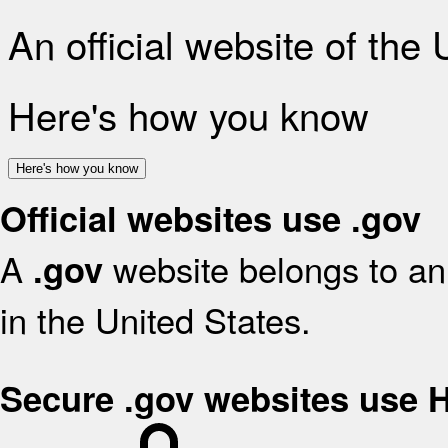
An official website of the
Here's how you know
Here's how you know
Official websites use .gov
A
website belongs to an 
.gov
in the United States.
Secure .gov websites use