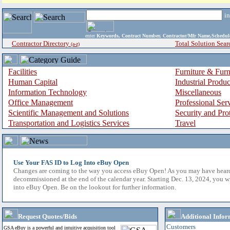
i
enter
Keywords, Contract Number, Contractor/Mfr Name,Sche
Contractor Directory
Total Solution Sear
(a-z)
Facilities
Furniture & Furn
Human Capital
Industrial Produ
Information Technology
Miscellaneous
Office Management
Professional Ser
Scientific Management and Solutions
Security and Pro
Transportation and Logistics Services
Travel
Use Your FAS ID to Log Into eBuy Open
Changes are coming to the way you access eBuy Open! As you may have hear
decommissioned at the end of the calendar year. Starting Dec. 13, 2024, you w
into eBuy Open. Be on the lookout for further information.
Request Quotes/Bids
Additional Infor
Customers
GSA eBuy is a powerful and intuitive acquisition tool