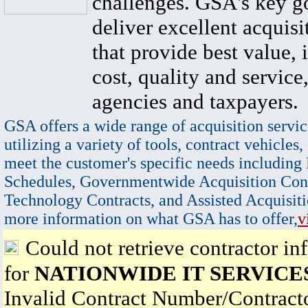
challenges. GSA's key go
deliver excellent acquisi
that provide best value, 
cost, quality and service,
agencies and taxpayers.
GSA offers a wide range of acquisition servic
utilizing a variety of tools, contract vehicles,
meet the customer's specific needs including
Schedules, Governmentwide Acquisition Cont
Technology Contracts, and Assisted Acquisiti
more information on what GSA has to offer,
v
Could not retrieve contractor in
for
NATIONWIDE IT SERVICE
Invalid Contract Number/Contrac