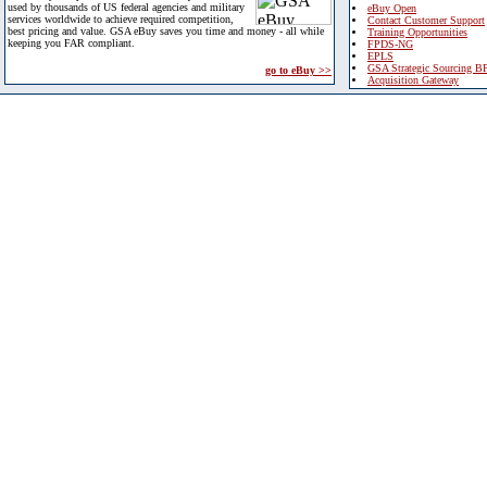
used by thousands of US federal agencies and military
eBuy Open
services worldwide to achieve required competition,
Contact Customer Support
best pricing and value. GSA eBuy saves you time and money - all while
Training Opportunities
keeping you FAR compliant.
FPDS-NG
EPLS
GSA Strategic Sourcing B
go to eBuy >>
Acquisition Gateway