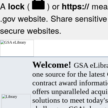
A
(
) or
mean
lock
https://
.gov website. Share sensitive 
secure websites.
Welcome!
GSA eLibra
one source for the lates
contract award informat
offers unparalleled acqui
solutions to meet today's