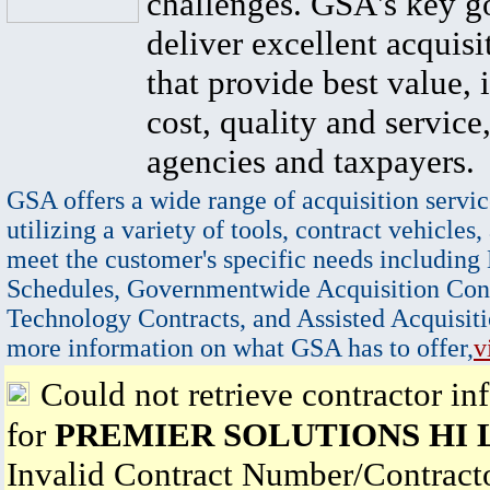
challenges. GSA's key go
deliver excellent acquisi
that provide best value, 
cost, quality and service,
agencies and taxpayers.
GSA offers a wide range of acquisition servic
utilizing a variety of tools, contract vehicles,
meet the customer's specific needs including
Schedules, Governmentwide Acquisition Cont
Technology Contracts, and Assisted Acquisiti
more information on what GSA has to offer,
v
Could not retrieve contractor in
for
PREMIER SOLUTIONS HI 
Invalid Contract Number/Contrac