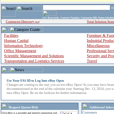
i
enter
Keywords, Contract Number, Contractor/Mfr Name,Sche
Contractor Directory
Total Solution Sear
(a-z)
Facilities
Furniture & Furn
Human Capital
Industrial Produ
Information Technology
Miscellaneous
Office Management
Professional Ser
Scientific Management and Solutions
Security and Pro
Transportation and Logistics Services
Travel
Use Your FAS ID to Log Into eBuy Open
Changes are coming to the way you access eBuy Open! As you may have hear
decommissioned at the end of the calendar year. Starting Dec. 13, 2024, you w
into eBuy Open. Be on the lookout for further information.
Request Quotes/Bids
Additional Infor
Customers
GSA eBuy is a powerful and intuitive acquisition tool