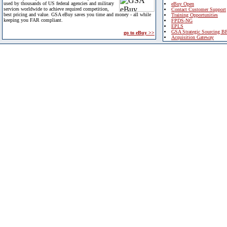
used by thousands of US federal agencies and military
eBuy Open
services worldwide to achieve required competition,
Contact Customer Support
best pricing and value. GSA eBuy saves you time and money - all while
Training Opportunities
keeping you FAR compliant.
FPDS-NG
EPLS
GSA Strategic Sourcing B
go to eBuy >>
Acquisition Gateway