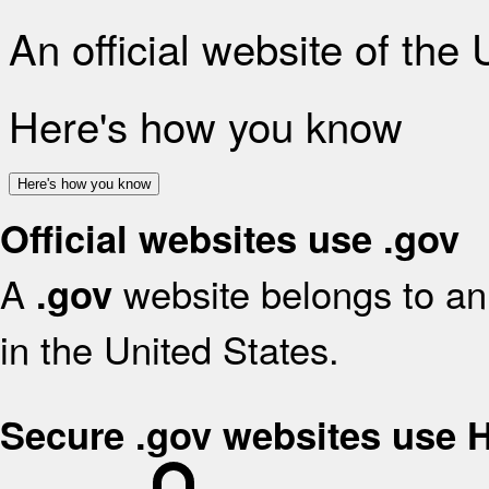
An official website of the
Here's how you know
Here's how you know
Official websites use .gov
A
website belongs to an 
.gov
in the United States.
Secure .gov websites use