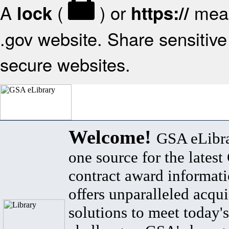
A
(
) or
mean
lock
https://
.gov website. Share sensitive 
secure websites.
Welcome!
GSA eLibra
one source for the lates
contract award informat
offers unparalleled acqui
solutions to meet today's