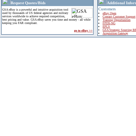
Request Quotes/Bids
Additional Infor
Customers
GSA eBuy is a powerful and intuitive acquisition tool
used by thousands of US federal agencies and military
eBuy Open
services worldwide to achieve required competition,
Contact Customer Support
best pricing and value. GSA eBuy saves you time and money - all while
Training Opportunities
keeping you FAR compliant.
FPDS-NG
EPLS
GSA Strategic Sourcing B
go to eBuy >>
Acquisition Gateway