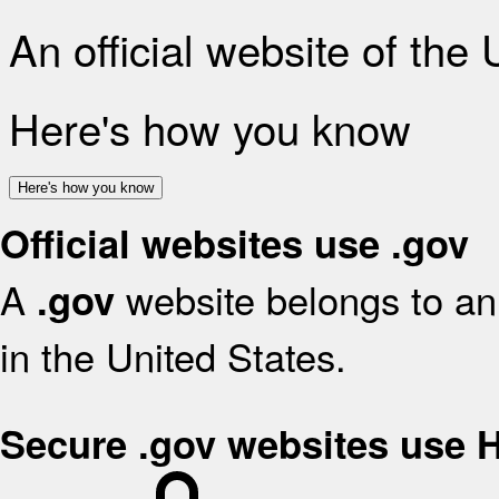
An official website of the
Here's how you know
Here's how you know
Official websites use .gov
A
website belongs to an 
.gov
in the United States.
Secure .gov websites use