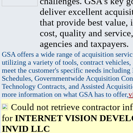
challenges. GSA's key go
deliver excellent acquisi
that provide best value, 
cost, quality and service,
agencies and taxpayers.
GSA offers a wide range of acquisition servic
utilizing a variety of tools, contract vehicles,
meet the customer's specific needs including
Schedules, Governmentwide Acquisition Cont
Technology Contracts, and Assisted Acquisiti
more information on what GSA has to offer,
v
Could not retrieve contractor in
for
INTERNET VISION DEVE
INVID LLC