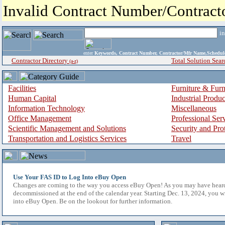
Invalid Contract Number/Contrac
i
enter
Keywords, Contract Number, Contractor/Mfr Name,Sche
Contractor Directory
Total Solution Sear
(a-z)
Facilities
Furniture & Furn
Human Capital
Industrial Produ
Information Technology
Miscellaneous
Office Management
Professional Ser
Scientific Management and Solutions
Security and Pro
Transportation and Logistics Services
Travel
Use Your FAS ID to Log Into eBuy Open
Changes are coming to the way you access eBuy Open! As you may have hear
decommissioned at the end of the calendar year. Starting Dec. 13, 2024, you w
into eBuy Open. Be on the lookout for further information.