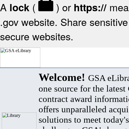
A
(
) or
mean
lock
https://
.gov website. Share sensitive 
secure websites.
Welcome!
GSA eLibra
one source for the lates
contract award informat
offers unparalleled acqui
solutions to meet today's