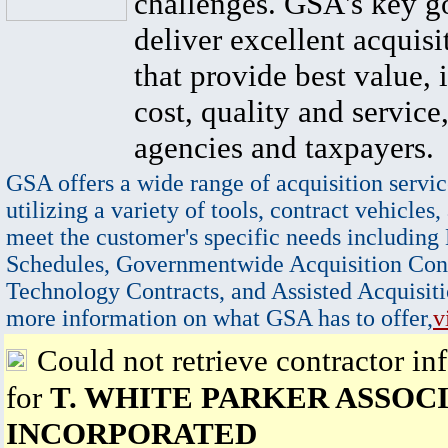
challenges. GSA's key go
deliver excellent acquisi
that provide best value, 
cost, quality and service,
agencies and taxpayers.
GSA offers a wide range of acquisition servic
utilizing a variety of tools, contract vehicles,
meet the customer's specific needs including
Schedules, Governmentwide Acquisition Cont
Technology Contracts, and Assisted Acquisiti
more information on what GSA has to offer,
v
Could not retrieve contractor in
for
T. WHITE PARKER ASSOCI
INCORPORATED