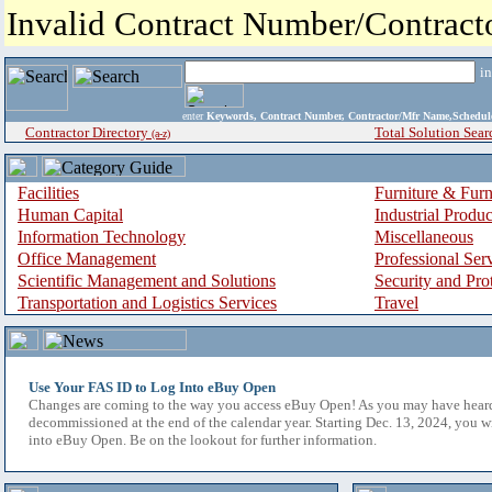
Invalid Contract Number/Contrac
i
enter
Keywords, Contract Number, Contractor/Mfr Name,Sche
Contractor Directory
Total Solution Sear
(a-z)
Facilities
Furniture & Furn
Human Capital
Industrial Produ
Information Technology
Miscellaneous
Office Management
Professional Ser
Scientific Management and Solutions
Security and Pro
Transportation and Logistics Services
Travel
Use Your FAS ID to Log Into eBuy Open
Changes are coming to the way you access eBuy Open! As you may have hear
decommissioned at the end of the calendar year. Starting Dec. 13, 2024, you w
into eBuy Open. Be on the lookout for further information.