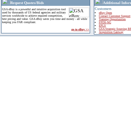
Request Quotes/Bids
Additional Infor
Customers
GSA eBuy is a powerful and intuitive acquisition tool
used by thousands of US federal agencies and military
eBuy Open
services worldwide to achieve required competition,
Contact Customer Support
best pricing and value. GSA eBuy saves you time and money - all while
Training Opportunities
keeping you FAR compliant.
FPDS-NG
EPLS
GSA Strategic Sourcing B
go to eBuy >>
Acquisition Gateway