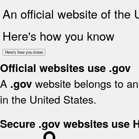
An official website of the
Here's how you know
Here's how you know
Official websites use .gov
A
website belongs to an 
.gov
in the United States.
Secure .gov websites use