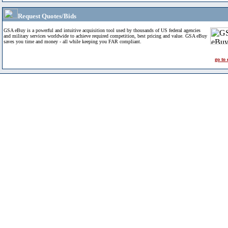
Request Quotes/Bids
GSA eBuy is a powerful and intuitive acquisition tool used by thousands of US federal agencies
and military services worldwide to achieve required competition, best pricing and value. GSA eBuy
saves you time and money - all while keeping you FAR compliant.
go to