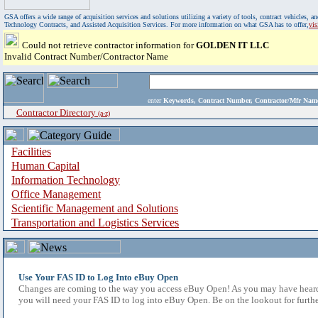
GSA offers a wide range of acquisition services and solutions utilizing a variety of tools, contract vehicles
Technology Contracts, and Assisted Acquisition Services. For more information on what GSA has to offer,
vi
Could not retrieve contractor information for
GOLDEN IT LLC
Invalid Contract Number/Contractor Name
enter
Keywords, Contract Number, Contractor/Mfr N
Contractor Directory
(a-z)
Facilities
Human Capital
Information Technology
Office Management
Scientific Management and Solutions
Transportation and Logistics Services
Use Your FAS ID to Log Into eBuy Open
Changes are coming to the way you access eBuy Open! As you may have heard,
you will need your FAS ID to log into eBuy Open. Be on the lookout for furthe