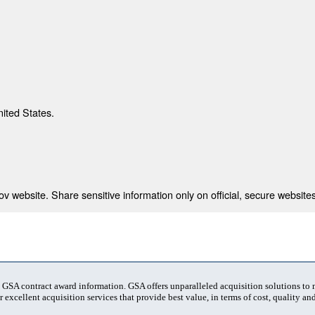
nited States.
 website. Share sensitive information only on official, secure websites
t GSA contract award information. GSA offers unparalleled acquisition solutions to
 excellent acquisition services that provide best value, in terms of cost, quality and