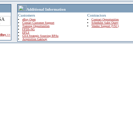
Additional Information
Customers
Contractors
eBuy Open
Contract Opportunities
Contact Customer Support
Schedules Sales Query
Training Opportunities
Vendor Support (VSC)
FPDS-NG
EPLS
 eBuy >>
GSA Strategic Sourcing BPAs
Acquisition Gateway