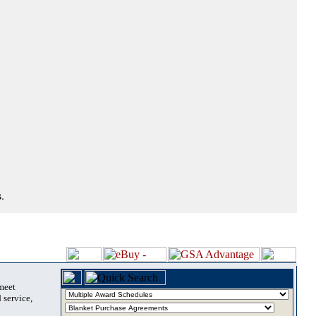
.
 meet
 service,