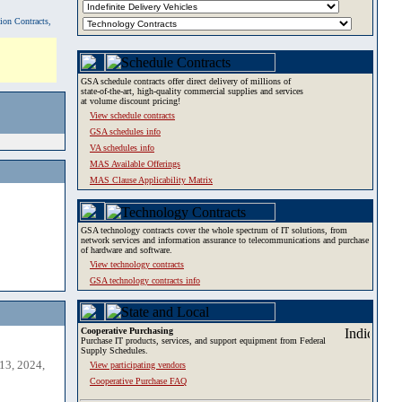
tion Contracts,
GSA schedule contracts offer direct delivery of millions of
state-of-the-art, high-quality commercial supplies and services
at volume discount pricing!
View schedule contracts
GSA schedules info
VA schedules info
MAS Available Offerings
MAS Clause Applicability Matrix
GSA technology contracts cover the whole spectrum of IT solutions, from
network services and information assurance to telecommunications and purchase
of hardware and software.
View technology contracts
GSA technology contracts info
Cooperative Purchasing
Purchase IT products, services, and support equipment from Federal
Supply Schedules.
13, 2024,
View participating vendors
Cooperative Purchase FAQ