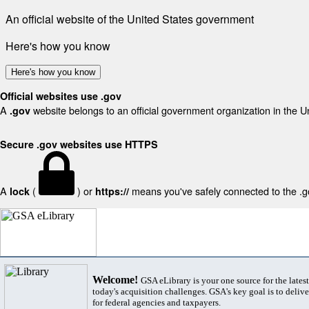
An official website of the United States government
Here's how you know
Here's how you know
Official websites use .gov
A
website belongs to an official government organization in the U
.gov
Secure .gov websites use HTTPS
A
(
) or
means you've safely connected to the .gov
lock
https://
Welcome!
GSA eLibrary is your one source for the lates
today's acquisition challenges. GSA's key goal is to deliver
for federal agencies and taxpayers.