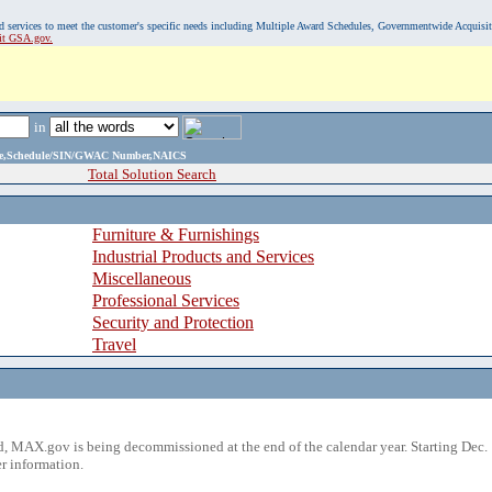
, and services to meet the customer's specific needs including Multiple Award Schedules, Governmentwide Acquisi
sit GSA.gov.
in
ame,Schedule/SIN/GWAC Number,NAICS
Total Solution Search
Furniture & Furnishings
Industrial Products and Services
Miscellaneous
Professional Services
Security and Protection
Travel
 MAX.gov is being decommissioned at the end of the calendar year. Starting Dec. 
r information.