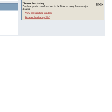
Disaster Purchasing
Purchase products and services to facilitate recovery from a major
disaster.
View participating vendors
Disaster Purchasing FAQ