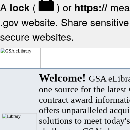
A
(
) or
mean
lock
https://
.gov website. Share sensitive 
secure websites.
Welcome!
GSA eLibra
one source for the lates
contract award informat
offers unparalleled acqui
solutions to meet today's