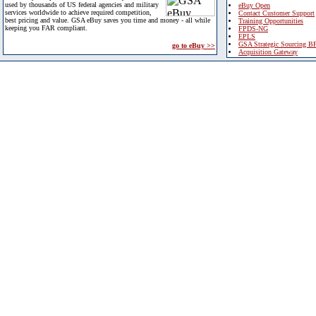
used by thousands of US federal agencies and military
eBuy Open
services worldwide to achieve required competition,
Contact Customer Support
best pricing and value. GSA eBuy saves you time and money - all while
Training Opportunities
keeping you FAR compliant.
FPDS-NG
EPLS
GSA Strategic Sourcing B
go to eBuy >>
Acquisition Gateway