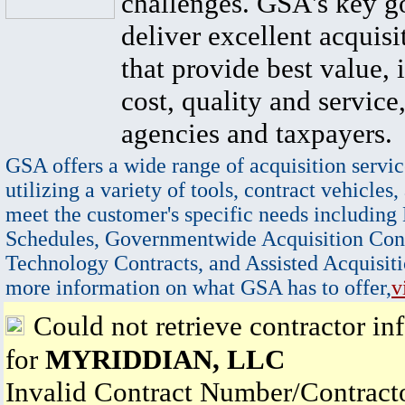
challenges. GSA's key go
deliver excellent acquisi
that provide best value, 
cost, quality and service,
agencies and taxpayers.
GSA offers a wide range of acquisition servic
utilizing a variety of tools, contract vehicles,
meet the customer's specific needs including
Schedules, Governmentwide Acquisition Cont
Technology Contracts, and Assisted Acquisiti
more information on what GSA has to offer,
v
Could not retrieve contractor in
for
MYRIDDIAN, LLC
Invalid Contract Number/Contrac