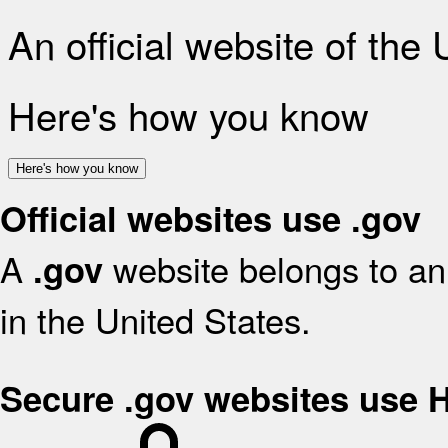
An official website of the
Here's how you know
Here's how you know
Official websites use .gov
A
website belongs to an 
.gov
in the United States.
Secure .gov websites use