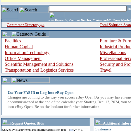
i
enter
Keywords, Contract Number, Contractor/Mfr Name,Sche
Contractor Directory
Total Solution Sear
(a-z)
Facilities
Furniture & Furn
Human Capital
Industrial Produ
Information Technology
Miscellaneous
Office Management
Professional Ser
Scientific Management and Solutions
Security and Pro
Transportation and Logistics Services
Travel
Use Your FAS ID to Log Into eBuy Open
Changes are coming to the way you access eBuy Open! As you may have hear
decommissioned at the end of the calendar year. Starting Dec. 13, 2024, you w
into eBuy Open. Be on the lookout for further information.
Request Quotes/Bids
Additional Infor
Customers
GSA eBuy is a powerful and intuitive acquisition tool