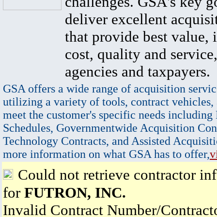
challenges. GSA's key go
deliver excellent acquisi
that provide best value, 
cost, quality and service,
agencies and taxpayers.
GSA offers a wide range of acquisition servic
utilizing a variety of tools, contract vehicles,
meet the customer's specific needs including
Schedules, Governmentwide Acquisition Cont
Technology Contracts, and Assisted Acquisiti
more information on what GSA has to offer,
v
Could not retrieve contractor in
for
FUTRON, INC.
Invalid Contract Number/Contrac