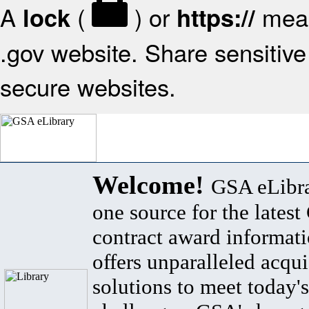
A
(
) or
mean
lock
https://
.gov website. Share sensitive 
secure websites.
Welcome!
GSA eLibra
one source for the lates
contract award informat
offers unparalleled acqui
solutions to meet today's