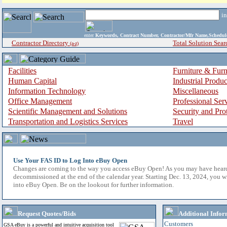
i
enter
Keywords, Contract Number, Contractor/Mfr Name,Sche
Contractor Directory
Total Solution Sear
(a-z)
Facilities
Furniture & Furn
Human Capital
Industrial Produ
Information Technology
Miscellaneous
Office Management
Professional Ser
Scientific Management and Solutions
Security and Pro
Transportation and Logistics Services
Travel
Use Your FAS ID to Log Into eBuy Open
Changes are coming to the way you access eBuy Open! As you may have hear
decommissioned at the end of the calendar year. Starting Dec. 13, 2024, you w
into eBuy Open. Be on the lookout for further information.
Request Quotes/Bids
Additional Infor
Customers
GSA eBuy is a powerful and intuitive acquisition tool