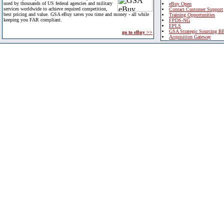
used by thousands of US federal agencies and military
eBuy Open
services worldwide to achieve required competition,
Contact Customer Support
best pricing and value. GSA eBuy saves you time and money - all while
Training Opportunities
keeping you FAR compliant.
FPDS-NG
EPLS
GSA Strategic Sourcing B
go to eBuy >>
Acquisition Gateway