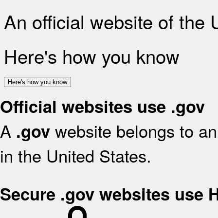
An official website of the
Here's how you know
Here's how you know
Official websites use .gov
A
website belongs to an 
.gov
in the United States.
Secure .gov websites use