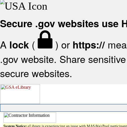
Secure .gov websites use
A
(
) or
mean
lock
https://
.gov website. Share sensitive 
secure websites.
System Notice:
eLibrary is experiencing an issue with MAS 8(a) Pool participant 