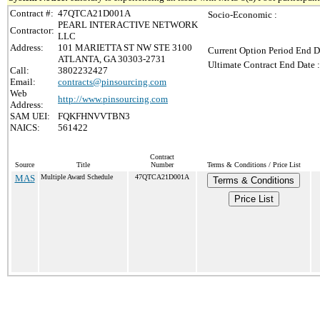
Contract #:
47QTCA21D001A
Socio-Economic :
PEARL INTERACTIVE NETWORK
Contractor:
LLC
Address:
101 MARIETTA ST NW STE 3100
Current Option Period End D
ATLANTA, GA 30303-2731
Ultimate Contract End Date :
Call:
3802232427
Email:
contracts@pinsourcing.com
Web
http://www.pinsourcing.com
Address:
SAM UEI:
FQKFHNVVTBN3
NAICS:
561422
Contract
Source
Title
Number
Terms & Conditions / Price List
MAS
Multiple Award Schedule
47QTCA21D001A
Terms & Conditions
Price List