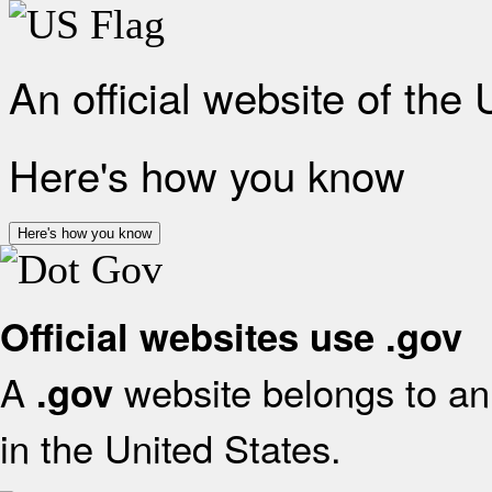
An official website of the
Here's how you know
Here's how you know
Official websites use .gov
A
website belongs to an 
.gov
in the United States.