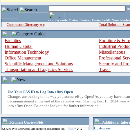
i
enter
Keywords, Contract Number, Contractor/Mfr Name,Sche
Contractor Directory
Total Solution Sear
(a-z)
Facilities
Furniture & Furn
Human Capital
Industrial Produ
Information Technology
Miscellaneous
Office Management
Professional Ser
Scientific Management and Solutions
Security and Pro
Transportation and Logistics Services
Travel
Use Your FAS ID to Log Into eBuy Open
Changes are coming to the way you access eBuy Open! As you may have hear
decommissioned at the end of the calendar year. Starting Dec. 13, 2024, you w
into eBuy Open. Be on the lookout for further information.
Request Quotes/Bids
Additional Infor
Customers
GSA eBuy is a powerful and intuitive acquisition tool