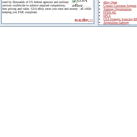
used by thousands of US federal agencies and military
eBuy Open
services worldwide to achieve required competition,
Contact Customer Support
best pricing and value. GSA eBuy saves you time and money - all while
Training Opportunities
keeping you FAR compliant.
FPDS-NG
EPLS
GSA Strategic Sourcing B
go to eBuy >>
Acquisition Gateway