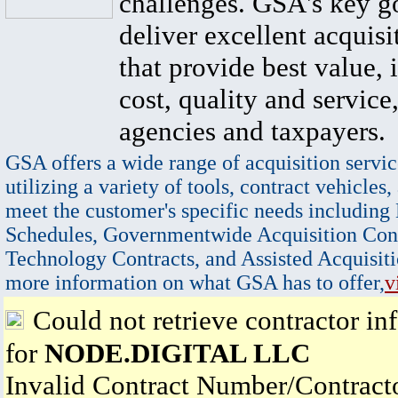
challenges. GSA's key go
deliver excellent acquisi
that provide best value, 
cost, quality and service,
agencies and taxpayers.
GSA offers a wide range of acquisition servic
utilizing a variety of tools, contract vehicles,
meet the customer's specific needs including
Schedules, Governmentwide Acquisition Cont
Technology Contracts, and Assisted Acquisiti
more information on what GSA has to offer,
v
Could not retrieve contractor in
for
NODE.DIGITAL LLC
Invalid Contract Number/Contrac