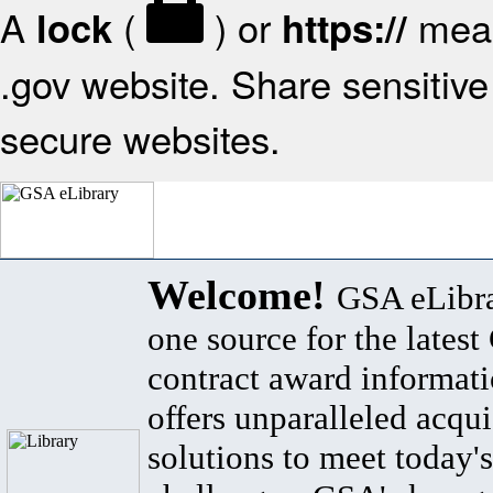
A
(
) or
mean
lock
https://
.gov website. Share sensitive 
secure websites.
Welcome!
GSA eLibra
one source for the lates
contract award informat
offers unparalleled acqui
solutions to meet today's