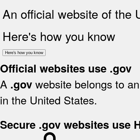
An official website of the
Here's how you know
Here's how you know
Official websites use .gov
A
website belongs to an 
.gov
in the United States.
Secure .gov websites use