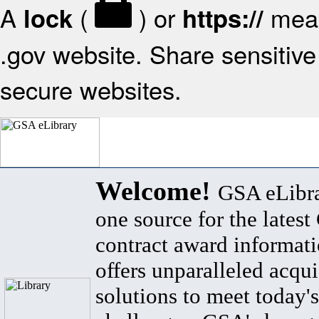
A
(
) or
mean
lock
https://
.gov website. Share sensitive 
secure websites.
Welcome!
GSA eLibra
one source for the lates
contract award informat
offers unparalleled acqui
solutions to meet today's