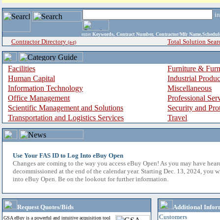
i
enter
Keywords, Contract Number, Contractor/Mfr Name,Sche
Contractor Directory
Total Solution Sear
(a-z)
Facilities
Furniture & Furn
Human Capital
Industrial Produ
Information Technology
Miscellaneous
Office Management
Professional Ser
Scientific Management and Solutions
Security and Pro
Transportation and Logistics Services
Travel
Use Your FAS ID to Log Into eBuy Open
Changes are coming to the way you access eBuy Open! As you may have hear
decommissioned at the end of the calendar year. Starting Dec. 13, 2024, you w
into eBuy Open. Be on the lookout for further information.
Request Quotes/Bids
Additional Infor
Customers
GSA eBuy is a powerful and intuitive acquisition tool