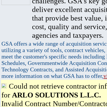
challenges. GSA's key go
deliver excellent acquisi
that provide best value, 
cost, quality and service,
agencies and taxpayers.
GSA offers a wide range of acquisition servic
utilizing a variety of tools, contract vehicles,
meet the customer's specific needs including
Schedules, Governmentwide Acquisition Cont
Technology Contracts, and Assisted Acquisiti
more information on what GSA has to offer,
v
Could not retrieve contractor in
for
ARLO SOLUTIONS L.L.C.
Invalid Contract Number/Contrac