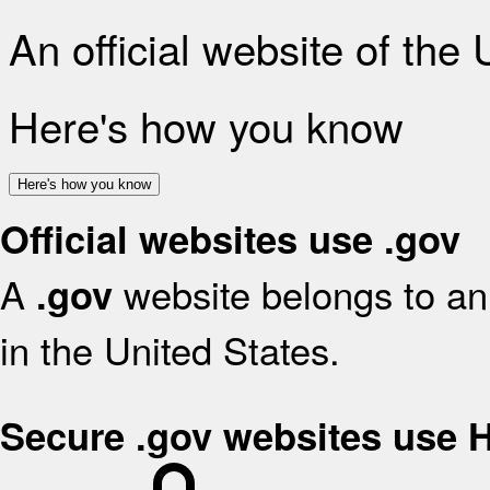
An official website of the
Here's how you know
Here's how you know
Official websites use .gov
A
website belongs to an 
.gov
in the United States.
Secure .gov websites use