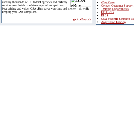
used by thousands of US federal agencies and military
eBuy Open
services worldwide to achieve required competition,
Contact Customer Support
best pricing and value. GSA eBuy saves you time and money - all while
Training Opportunities
keeping you FAR compliant.
FPDS-NG
EPLS
GSA Strategic Sourcing B
go to eBuy >>
Acquisition Gateway