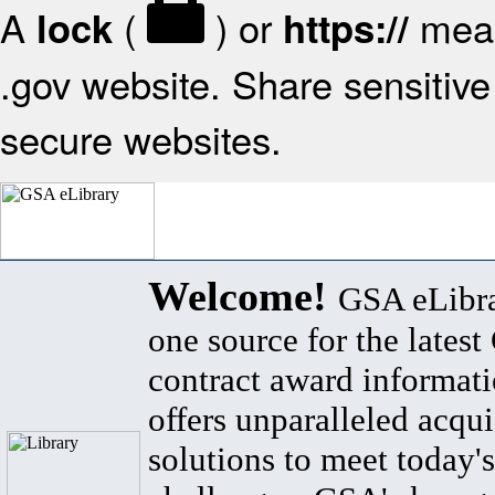
A
(
) or
mean
lock
https://
.gov website. Share sensitive 
secure websites.
Welcome!
GSA eLibra
one source for the lates
contract award informat
offers unparalleled acqui
solutions to meet today's