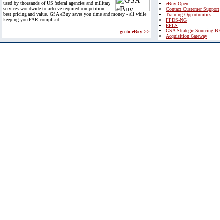
used by thousands of US federal agencies and military
eBuy Open
services worldwide to achieve required competition,
Contact Customer Support
best pricing and value. GSA eBuy saves you time and money - all while
Training Opportunities
keeping you FAR compliant.
FPDS-NG
EPLS
GSA Strategic Sourcing B
go to eBuy >>
Acquisition Gateway