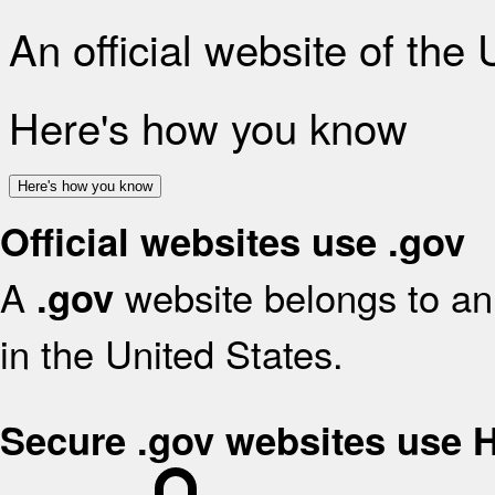
An official website of the
Here's how you know
Here's how you know
Official websites use .gov
A
website belongs to an 
.gov
in the United States.
Secure .gov websites use