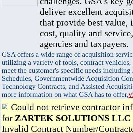
challenges. GSA's key go
deliver excellent acquisi
that provide best value, 
cost, quality and service,
agencies and taxpayers.
GSA offers a wide range of acquisition servic
utilizing a variety of tools, contract vehicles,
meet the customer's specific needs including
Schedules, Governmentwide Acquisition Cont
Technology Contracts, and Assisted Acquisiti
more information on what GSA has to offer,
v
Could not retrieve contractor in
for
ZARTEK SOLUTIONS LLC
Invalid Contract Number/Contrac