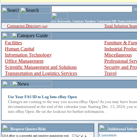
i
enter
Keywords, Contract Number, Contractor/Mfr Name,Sche
Contractor Directory
Total Solution Sear
(a-z)
Facilities
Furniture & Furn
Human Capital
Industrial Produ
Information Technology
Miscellaneous
Office Management
Professional Ser
Scientific Management and Solutions
Security and Pro
Transportation and Logistics Services
Travel
Use Your FAS ID to Log Into eBuy Open
Changes are coming to the way you access eBuy Open! As you may have hear
decommissioned at the end of the calendar year. Starting Dec. 13, 2024, you w
into eBuy Open. Be on the lookout for further information.
Request Quotes/Bids
Additional Infor
Customers
GSA eBuy is a powerful and intuitive acquisition tool