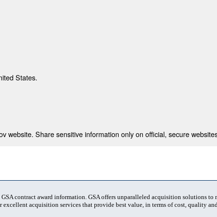
nited States.
 website. Share sensitive information only on official, secure websites
t GSA contract award information. GSA offers unparalleled acquisition solutions to
 excellent acquisition services that provide best value, in terms of cost, quality and