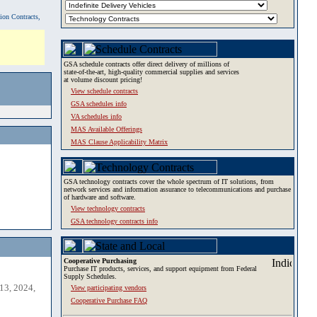
tion Contracts,
GSA schedule contracts offer direct delivery of millions of
state-of-the-art, high-quality commercial supplies and services
at volume discount pricing!
View schedule contracts
GSA schedules info
VA schedules info
MAS Available Offerings
MAS Clause Applicability Matrix
GSA technology contracts cover the whole spectrum of IT solutions, from
network services and information assurance to telecommunications and purchase
of hardware and software.
View technology contracts
GSA technology contracts info
Cooperative Purchasing
Purchase IT products, services, and support equipment from Federal
Supply Schedules.
13, 2024,
View participating vendors
Cooperative Purchase FAQ