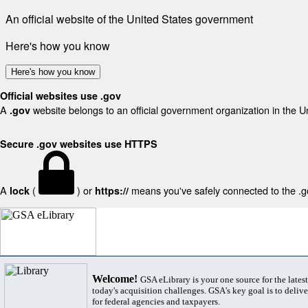
An official website of the United States government
Here's how you know
Here's how you know
Official websites use .gov
A
website belongs to an official government organization in the U
.gov
Secure .gov websites use HTTPS
A
(
) or
means you've safely connected to the .gov
lock
https://
Welcome!
GSA eLibrary is your one source for the lates
today's acquisition challenges. GSA's key goal is to deliver
for federal agencies and taxpayers.