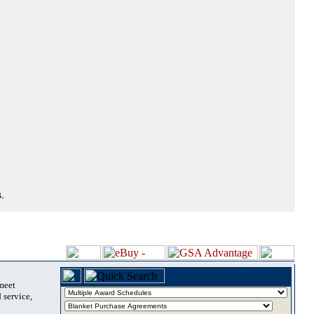
.
 meet
 service,