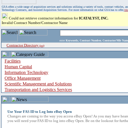
GSA offers a wide range of acquisition services and solutions utilizing a variety of tools, contract vehicles
Technology Contracts, and Assisted Acquisition Services. For more information on what GSA has to offer,
vi
Could not retrieve contractor information for
ICATALYST, INC.
Invalid Contract Number/Contractor Name
enter
Keywords, Contract Number, Contractor/Mfr N
Contractor Directory
(a-z)
Facilities
Human Capital
Information Technology
Office Management
Scientific Management and Solutions
Transportation and Logistics Services
Use Your FAS ID to Log Into eBuy Open
Changes are coming to the way you access eBuy Open! As you may have heard,
you will need your FAS ID to log into eBuy Open. Be on the lookout for furthe