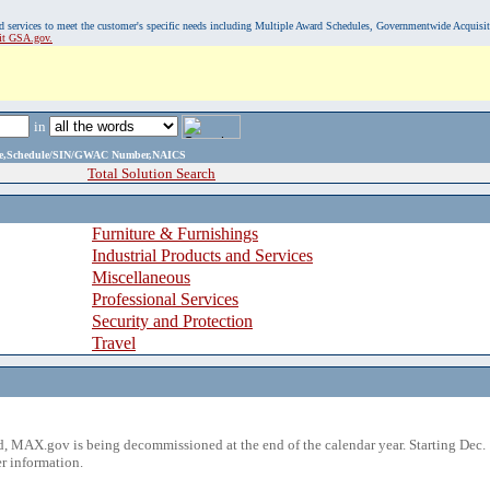
, and services to meet the customer's specific needs including Multiple Award Schedules, Governmentwide Acquisi
sit GSA.gov.
in
ame,Schedule/SIN/GWAC Number,NAICS
Total Solution Search
Furniture & Furnishings
Industrial Products and Services
Miscellaneous
Professional Services
Security and Protection
Travel
 MAX.gov is being decommissioned at the end of the calendar year. Starting Dec. 
r information.