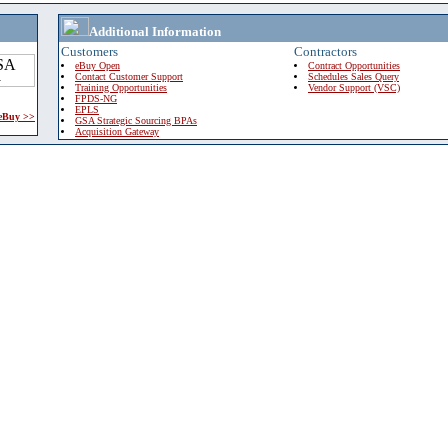
Additional Information
Customers
Contractors
eBuy Open
Contract Opportunities
Contact Customer Support
Schedules Sales Query
Training Opportunities
Vendor Support (VSC)
FPDS-NG
EPLS
 eBuy >>
GSA Strategic Sourcing BPAs
Acquisition Gateway