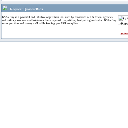
Request Quotes/Bids
GSA eBuy is a powerful and intuitive acquisition tool used by thousands of US federal agencies
and military services worldwide to achieve required competition, best pricing and value. GSA eBuy
saves you time and money - all while keeping you FAR compliant.
go to