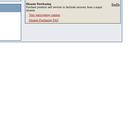
Disaster Purchasing
Purchase products and services to facilitate recovery from a major
disaster.
View participating vendors
Disaster Purchasing FAQ