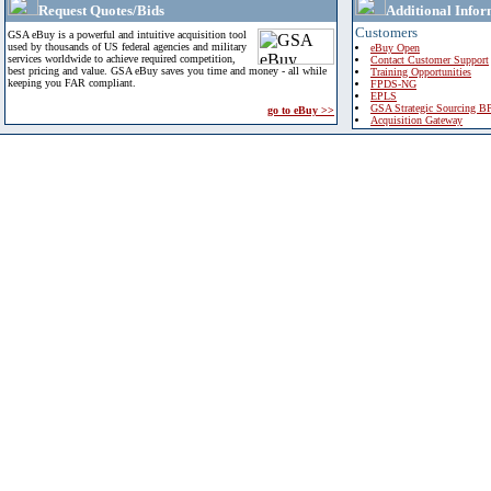
Request Quotes/Bids
Additional Infor
Customers
GSA eBuy is a powerful and intuitive acquisition tool
used by thousands of US federal agencies and military
eBuy Open
services worldwide to achieve required competition,
Contact Customer Support
best pricing and value. GSA eBuy saves you time and money - all while
Training Opportunities
keeping you FAR compliant.
FPDS-NG
EPLS
GSA Strategic Sourcing B
go to eBuy >>
Acquisition Gateway