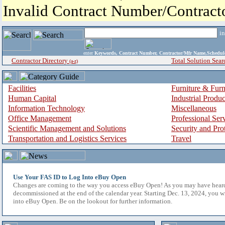
Invalid Contract Number/Contrac
i
enter
Keywords, Contract Number, Contractor/Mfr Name,Sche
Contractor Directory
Total Solution Sear
(a-z)
Facilities
Furniture & Furn
Human Capital
Industrial Produ
Information Technology
Miscellaneous
Office Management
Professional Ser
Scientific Management and Solutions
Security and Pro
Transportation and Logistics Services
Travel
Use Your FAS ID to Log Into eBuy Open
Changes are coming to the way you access eBuy Open! As you may have hear
decommissioned at the end of the calendar year. Starting Dec. 13, 2024, you w
into eBuy Open. Be on the lookout for further information.