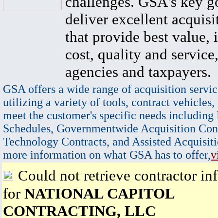
challenges. GSA's key go
deliver excellent acquisi
that provide best value, 
cost, quality and service,
agencies and taxpayers.
GSA offers a wide range of acquisition servic
utilizing a variety of tools, contract vehicles,
meet the customer's specific needs including
Schedules, Governmentwide Acquisition Cont
Technology Contracts, and Assisted Acquisiti
more information on what GSA has to offer,
v
Could not retrieve contractor in
for
NATIONAL CAPITOL
CONTRACTING, LLC