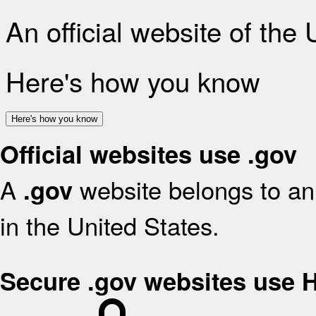
An official website of the
Here's how you know
Here's how you know
Official websites use .gov
A
website belongs to an 
.gov
in the United States.
Secure .gov websites use