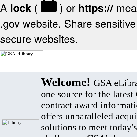
A
(
) or
mean
lock
https://
.gov website. Share sensitive 
secure websites.
Welcome!
GSA eLibra
one source for the lates
contract award informat
offers unparalleled acqui
solutions to meet today's