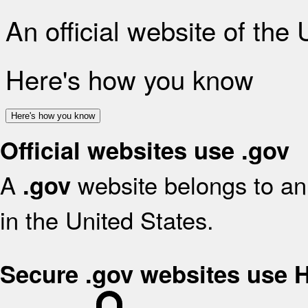
An official website of the
Here's how you know
Here's how you know
Official websites use .gov
A
website belongs to an 
.gov
in the United States.
Secure .gov websites use