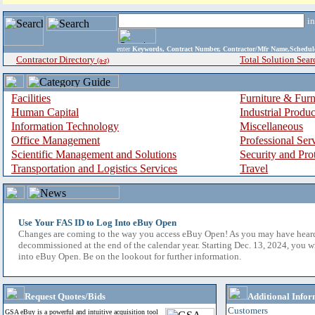
i
enter
Keywords, Contract Number, Contractor/Mfr Name,Sche
Contractor Directory
Total Solution Sear
(a-z)
Facilities
Furniture & Furn
Human Capital
Industrial Produ
Information Technology
Miscellaneous
Office Management
Professional Ser
Scientific Management and Solutions
Security and Pro
Transportation and Logistics Services
Travel
Use Your FAS ID to Log Into eBuy Open
Changes are coming to the way you access eBuy Open! As you may have hear
decommissioned at the end of the calendar year. Starting Dec. 13, 2024, you w
into eBuy Open. Be on the lookout for further information.
Request Quotes/Bids
Additional Infor
Customers
GSA eBuy is a powerful and intuitive acquisition tool