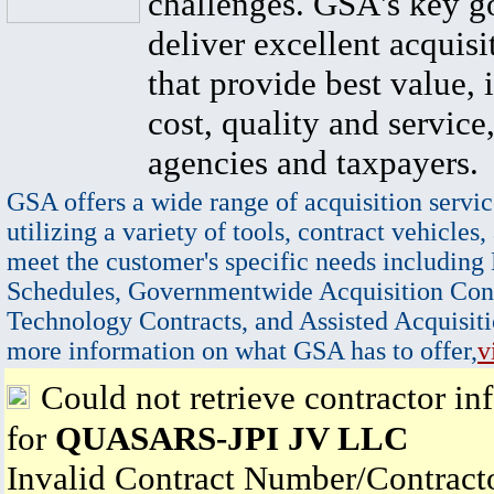
challenges. GSA's key go
deliver excellent acquisi
that provide best value, 
cost, quality and service,
agencies and taxpayers.
GSA offers a wide range of acquisition servic
utilizing a variety of tools, contract vehicles,
meet the customer's specific needs including
Schedules, Governmentwide Acquisition Cont
Technology Contracts, and Assisted Acquisiti
more information on what GSA has to offer,
v
Could not retrieve contractor in
for
QUASARS-JPI JV LLC
Invalid Contract Number/Contrac