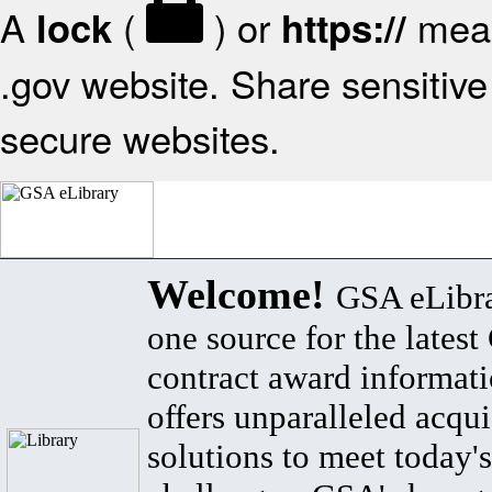
A
(
) or
mean
lock
https://
.gov website. Share sensitive 
secure websites.
Welcome!
GSA eLibra
one source for the lates
contract award informat
offers unparalleled acqui
solutions to meet today's