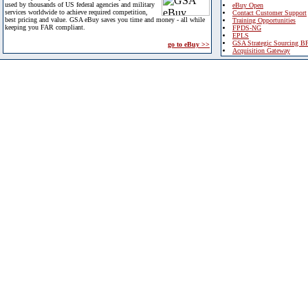
used by thousands of US federal agencies and military
eBuy Open
services worldwide to achieve required competition,
Contact Customer Support
best pricing and value. GSA eBuy saves you time and money - all while
Training Opportunities
keeping you FAR compliant.
FPDS-NG
EPLS
GSA Strategic Sourcing B
go to eBuy >>
Acquisition Gateway