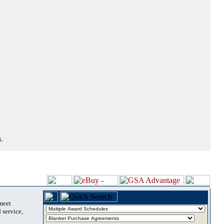
.
 meet
 service,