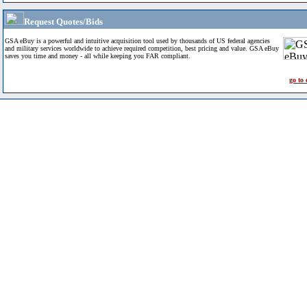
Request Quotes/Bids
GSA eBuy is a powerful and intuitive acquisition tool used by thousands of US federal agencies
and military services worldwide to achieve required competition, best pricing and value. GSA eBuy
saves you time and money - all while keeping you FAR compliant.
go to