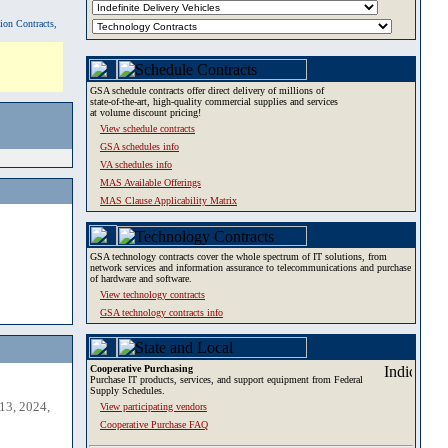
tion Contracts,
GSA schedule contracts offer direct delivery of millions of
state-of-the-art, high-quality commercial supplies and services
at volume discount pricing!
View schedule contracts
GSA schedules info
VA schedules info
MAS Available Offerings
MAS Clause Applicability Matrix
GSA technology contracts cover the whole spectrum of IT solutions, from
network services and information assurance to telecommunications and purchase
of hardware and software.
View technology contracts
GSA technology contracts info
Cooperative Purchasing
Purchase IT products, services, and support equipment from Federal
Supply Schedules.
13, 2024,
View participating vendors
Cooperative Purchase FAQ