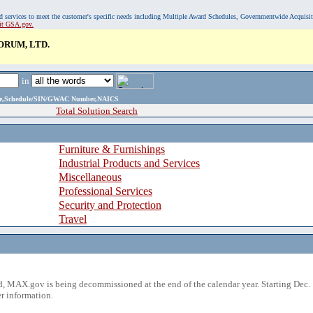
, and services to meet the customer's specific needs including Multiple Award Schedules, Governmentwide Acquisi
sit GSA.gov.
RUM, LTD.
in
ame,Schedule/SIN/GWAC Number,NAICS
Total Solution Search
Furniture & Furnishings
Industrial Products and Services
Miscellaneous
Professional Services
Security and Protection
Travel
 MAX.gov is being decommissioned at the end of the calendar year. Starting Dec. 
r information.