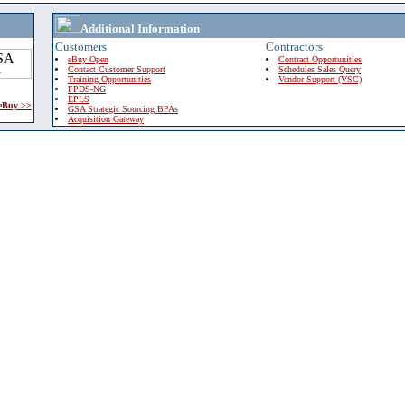
Additional Information
Customers
Contractors
eBuy Open
Contract Opportunities
Contact Customer Support
Schedules Sales Query
Training Opportunities
Vendor Support (VSC)
FPDS-NG
EPLS
 eBuy >>
GSA Strategic Sourcing BPAs
Acquisition Gateway