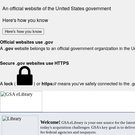
An official website of the United States government
Here's how you know
Here's how you know
Official websites use .gov
A
website belongs to an official government organization in the U
.gov
Secure .gov websites use HTTPS
A
(
) or
means you've safely connected to the .gov
lock
https://
Welcome!
GSA eLibrary is your one source for the lates
today's acquisition challenges. GSA's key goal is to deliver
for federal agencies and taxpayers.