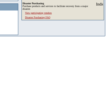
Disaster Purchasing
Purchase products and services to facilitate recovery from a major
disaster.
View participating vendors
Disaster Purchasing FAQ