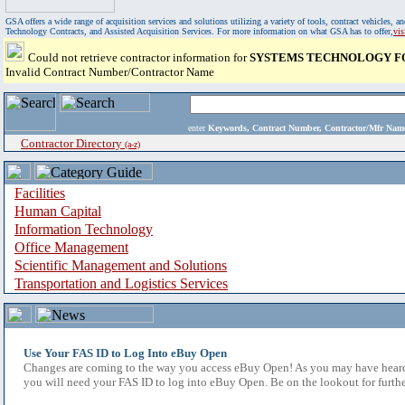
GSA offers a wide range of acquisition services and solutions utilizing a variety of tools, contract vehicles
Technology Contracts, and Assisted Acquisition Services. For more information on what GSA has to offer,
vi
Could not retrieve contractor information for
SYSTEMS TECHNOLOGY FO
Invalid Contract Number/Contractor Name
enter
Keywords, Contract Number, Contractor/Mfr N
Contractor Directory
(a-z)
Facilities
Human Capital
Information Technology
Office Management
Scientific Management and Solutions
Transportation and Logistics Services
Use Your FAS ID to Log Into eBuy Open
Changes are coming to the way you access eBuy Open! As you may have heard,
you will need your FAS ID to log into eBuy Open. Be on the lookout for furthe