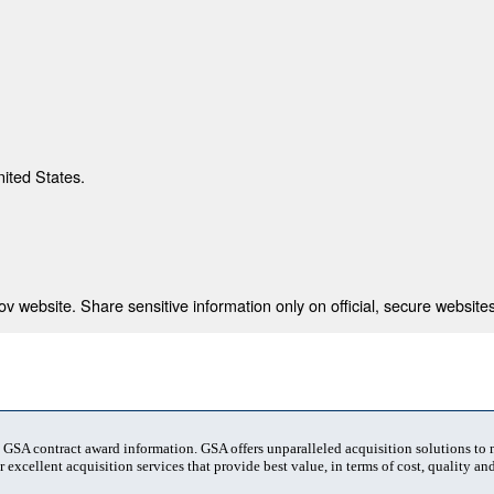
nited States.
 website. Share sensitive information only on official, secure websites
t GSA contract award information. GSA offers unparalleled acquisition solutions to
 excellent acquisition services that provide best value, in terms of cost, quality and