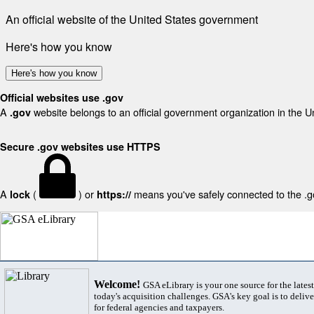
An official website of the United States government
Here's how you know
Here's how you know
Official websites use .gov
A
website belongs to an official government organization in the U
.gov
Secure .gov websites use HTTPS
A
(
) or
means you've safely connected to the .gov
lock
https://
Welcome!
GSA eLibrary is your one source for the lates
today's acquisition challenges. GSA's key goal is to deliver
for federal agencies and taxpayers.