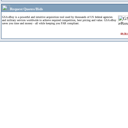
Request Quotes/Bids
GSA eBuy is a powerful and intuitive acquisition tool used by thousands of US federal agencies
and military services worldwide to achieve required competition, best pricing and value. GSA eBuy
saves you time and money - all while keeping you FAR compliant.
go to