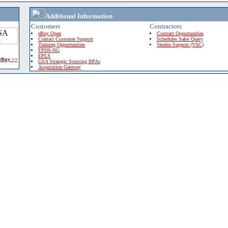
Additional Information
Customers
Contractors
eBuy Open
Contract Opportunities
Contact Customer Support
Schedules Sales Query
Training Opportunities
Vendor Support (VSC)
FPDS-NG
EPLS
 eBuy >>
GSA Strategic Sourcing BPAs
Acquisition Gateway