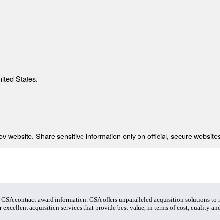
nited States.
 website. Share sensitive information only on official, secure websites
t GSA contract award information. GSA offers unparalleled acquisition solutions to
 excellent acquisition services that provide best value, in terms of cost, quality and