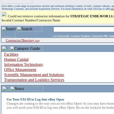
GSA offers a wide range of acquisition services and solutions utilizing a variety of tools, contract vehicles
Technology Contracts, and Assisted Acquisition Services. For more information on what GSA has to offer,
vi
Could not retrieve contractor information for
STRATEGIC ENDEAVOR LL
Invalid Contract Number/Contractor Name
enter
Keywords, Contract Number, Contractor/Mfr N
Contractor Directory
(a-z)
Facilities
Human Capital
Information Technology
Office Management
Scientific Management and Solutions
Transportation and Logistics Services
Use Your FAS ID to Log Into eBuy Open
Changes are coming to the way you access eBuy Open! As you may have heard,
you will need your FAS ID to log into eBuy Open. Be on the lookout for furthe