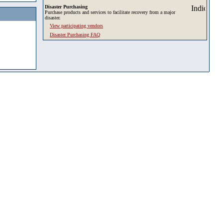
Disaster Purchasing
Purchase products and services to facilitate recovery from a major
disaster.
View participating vendors
Disaster Purchasing FAQ