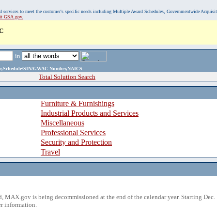
, and services to meet the customer's specific needs including Multiple Award Schedules, Governmentwide Acquisi
sit GSA.gov.
C
in
ame,Schedule/SIN/GWAC Number,NAICS
Total Solution Search
Furniture & Furnishings
Industrial Products and Services
Miscellaneous
Professional Services
Security and Protection
Travel
 MAX.gov is being decommissioned at the end of the calendar year. Starting Dec. 
r information.