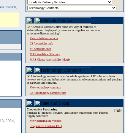
tion Contracts,
GSA schedule contracts offer direct delivery of millions of
state-of-the-art, high-quality commercial supplies and services
at volume discount pricing!
View schedule contracts
GSA schedules info
VA schedules info
MAS Available Offerings
MAS Clause Applicability Matrix
GSA technology contracts cover the whole spectrum of IT solutions, from
network services and information assurance to telecommunications and purchase
of hardware and software.
View technology contracts
GSA technology contracts info
Cooperative Purchasing
Purchase IT products, services, and support equipment from Federal
Supply Schedules.
13, 2024,
View participating vendors
Cooperative Purchase FAQ