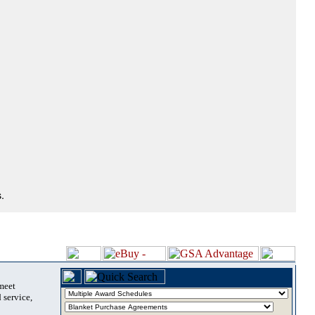
.
 meet
 service,