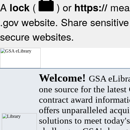
A
(
) or
mean
lock
https://
.gov website. Share sensitive 
secure websites.
Welcome!
GSA eLibra
one source for the lates
contract award informat
offers unparalleled acqui
solutions to meet today's