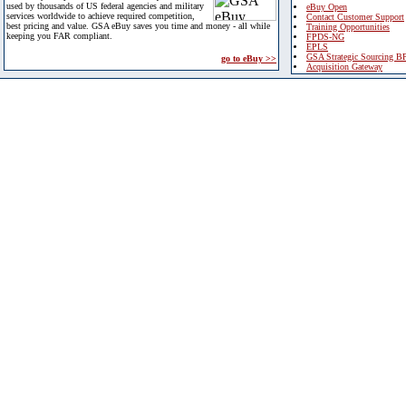
used by thousands of US federal agencies and military
eBuy Open
services worldwide to achieve required competition,
Contact Customer Support
best pricing and value. GSA eBuy saves you time and money - all while
Training Opportunities
keeping you FAR compliant.
FPDS-NG
EPLS
GSA Strategic Sourcing B
go to eBuy >>
Acquisition Gateway