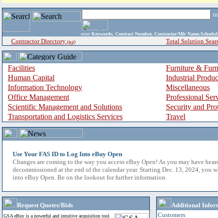
i
enter
Keywords, Contract Number, Contractor/Mfr Name,Sche
Contractor Directory
Total Solution Sear
(a-z)
Facilities
Furniture & Furn
Human Capital
Industrial Produ
Information Technology
Miscellaneous
Office Management
Professional Ser
Scientific Management and Solutions
Security and Pro
Transportation and Logistics Services
Travel
Use Your FAS ID to Log Into eBuy Open
Changes are coming to the way you access eBuy Open! As you may have hear
decommissioned at the end of the calendar year. Starting Dec. 13, 2024, you w
into eBuy Open. Be on the lookout for further information.
Request Quotes/Bids
Additional Infor
Customers
GSA eBuy is a powerful and intuitive acquisition tool