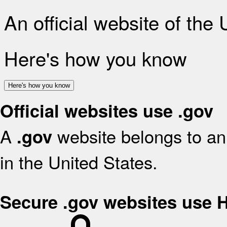
An official website of the
Here's how you know
Here's how you know
Official websites use .gov
A
website belongs to an 
.gov
in the United States.
Secure .gov websites use