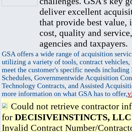
challenges. GSA's key go
deliver excellent acquisi
that provide best value, 
cost, quality and service,
agencies and taxpayers.
GSA offers a wide range of acquisition servic
utilizing a variety of tools, contract vehicles,
meet the customer's specific needs including
Schedules, Governmentwide Acquisition Cont
Technology Contracts, and Assisted Acquisiti
more information on what GSA has to offer,
v
Could not retrieve contractor in
for
DECISIVEINSTINCTS, LLC
Invalid Contract Number/Contrac