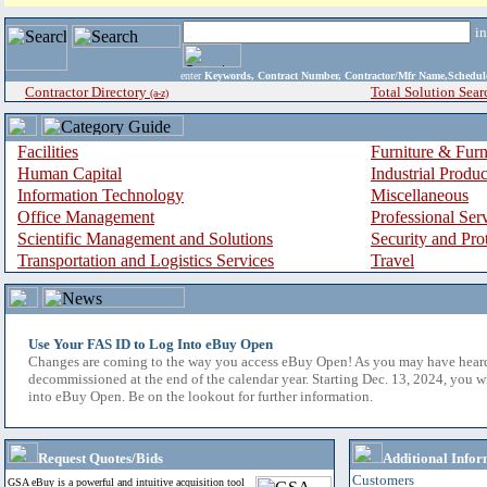
i
enter
Keywords, Contract Number, Contractor/Mfr Name,Sche
Contractor Directory
Total Solution Sear
(a-z)
Facilities
Furniture & Furn
Human Capital
Industrial Produ
Information Technology
Miscellaneous
Office Management
Professional Ser
Scientific Management and Solutions
Security and Pro
Transportation and Logistics Services
Travel
Use Your FAS ID to Log Into eBuy Open
Changes are coming to the way you access eBuy Open! As you may have hear
decommissioned at the end of the calendar year. Starting Dec. 13, 2024, you w
into eBuy Open. Be on the lookout for further information.
Request Quotes/Bids
Additional Infor
Customers
GSA eBuy is a powerful and intuitive acquisition tool