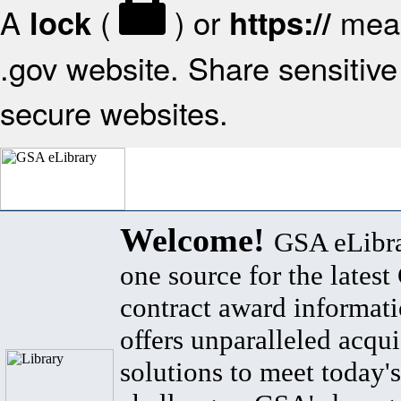
A
(
) or
mean
lock
https://
.gov website. Share sensitive 
secure websites.
Welcome!
GSA eLibra
one source for the lates
contract award informat
offers unparalleled acqui
solutions to meet today's