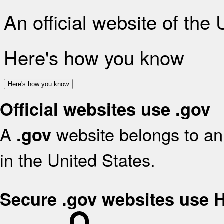
An official website of the
Here's how you know
Here's how you know
Official websites use .gov
A
website belongs to an 
.gov
in the United States.
Secure .gov websites use