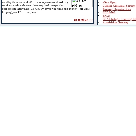
used by thousands of US federal agencies and military
eBuy Open
services worldwide to achieve required competition,
Contact Customer Support
best pricing and value. GSA eBuy saves you time and money - all while
Training Opportunities
keeping you FAR compliant.
FPDS-NG
EPLS
GSA Strategic Sourcing B
go to eBuy >>
Acquisition Gateway