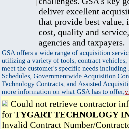
challenges. GSA's key go
deliver excellent acquisi
that provide best value, 
cost, quality and service,
agencies and taxpayers.
GSA offers a wide range of acquisition servic
utilizing a variety of tools, contract vehicles,
meet the customer's specific needs including
Schedules, Governmentwide Acquisition Cont
Technology Contracts, and Assisted Acquisiti
more information on what GSA has to offer,
v
Could not retrieve contractor in
for
TYGART TECHNOLOGY I
Invalid Contract Number/Contrac