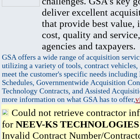
challenges. GSA's key go
deliver excellent acquisi
that provide best value, 
cost, quality and service,
agencies and taxpayers.
GSA offers a wide range of acquisition servic
utilizing a variety of tools, contract vehicles,
meet the customer's specific needs including
Schedules, Governmentwide Acquisition Cont
Technology Contracts, and Assisted Acquisiti
more information on what GSA has to offer,
v
Could not retrieve contractor in
for
NEEV-KS TECHNOLOGIES
Invalid Contract Number/Contrac