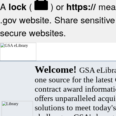
A
(
) or
mean
lock
https://
.gov website. Share sensitive 
secure websites.
Welcome!
GSA eLibra
one source for the lates
contract award informat
offers unparalleled acqui
solutions to meet today's