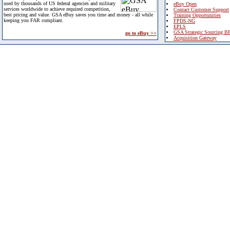
used by thousands of US federal agencies and military
eBuy Open
services worldwide to achieve required competition,
Contact Customer Support
best pricing and value. GSA eBuy saves you time and money - all while
Training Opportunities
keeping you FAR compliant.
FPDS-NG
EPLS
GSA Strategic Sourcing B
go to eBuy >>
Acquisition Gateway