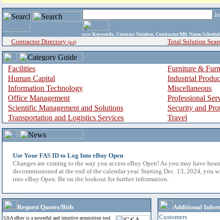
i
enter
Keywords, Contract Number, Contractor/Mfr Name,Sche
Contractor Directory
Total Solution Sear
(a-z)
Facilities
Furniture & Furn
Human Capital
Industrial Produ
Information Technology
Miscellaneous
Office Management
Professional Ser
Scientific Management and Solutions
Security and Pro
Transportation and Logistics Services
Travel
Use Your FAS ID to Log Into eBuy Open
Changes are coming to the way you access eBuy Open! As you may have hear
decommissioned at the end of the calendar year. Starting Dec. 13, 2024, you w
into eBuy Open. Be on the lookout for further information.
Request Quotes/Bids
Additional Infor
Customers
GSA eBuy is a powerful and intuitive acquisition tool