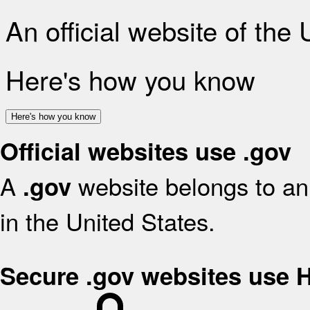
An official website of the
Here's how you know
Here's how you know
Official websites use .gov
A
website belongs to an 
.gov
in the United States.
Secure .gov websites use