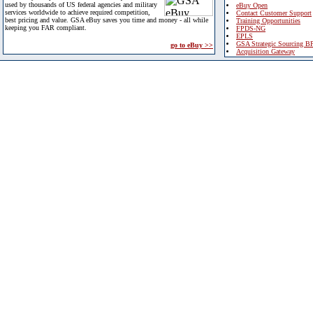
used by thousands of US federal agencies and military
eBuy Open
services worldwide to achieve required competition,
Contact Customer Support
best pricing and value. GSA eBuy saves you time and money - all while
Training Opportunities
keeping you FAR compliant.
FPDS-NG
EPLS
GSA Strategic Sourcing B
go to eBuy >>
Acquisition Gateway