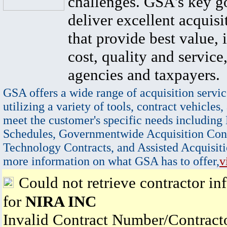
challenges. GSA's key go
deliver excellent acquisi
that provide best value, 
cost, quality and service,
agencies and taxpayers.
GSA offers a wide range of acquisition servic
utilizing a variety of tools, contract vehicles,
meet the customer's specific needs including
Schedules, Governmentwide Acquisition Cont
Technology Contracts, and Assisted Acquisiti
more information on what GSA has to offer,
v
Could not retrieve contractor in
for
NIRA INC
Invalid Contract Number/Contrac