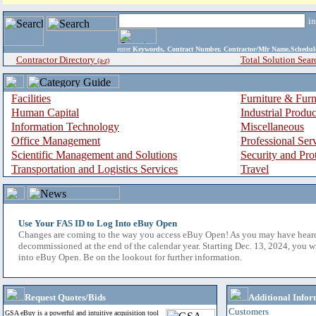
i
enter
Keywords, Contract Number, Contractor/Mfr Name,Sche
Contractor Directory
Total Solution Sear
(a-z)
Facilities
Furniture & Furn
Human Capital
Industrial Produ
Information Technology
Miscellaneous
Office Management
Professional Ser
Scientific Management and Solutions
Security and Pro
Transportation and Logistics Services
Travel
Use Your FAS ID to Log Into eBuy Open
Changes are coming to the way you access eBuy Open! As you may have hear
decommissioned at the end of the calendar year. Starting Dec. 13, 2024, you w
into eBuy Open. Be on the lookout for further information.
Request Quotes/Bids
Additional Infor
Customers
GSA eBuy is a powerful and intuitive acquisition tool