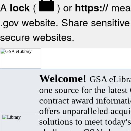
A
(
) or
mean
lock
https://
.gov website. Share sensitive 
secure websites.
Welcome!
GSA eLibra
one source for the lates
contract award informat
offers unparalleled acqui
solutions to meet today's