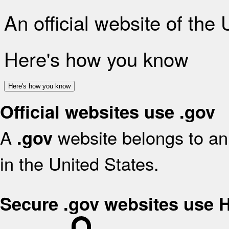
An official website of the
Here's how you know
Here's how you know
Official websites use .gov
A
website belongs to an 
.gov
in the United States.
Secure .gov websites use