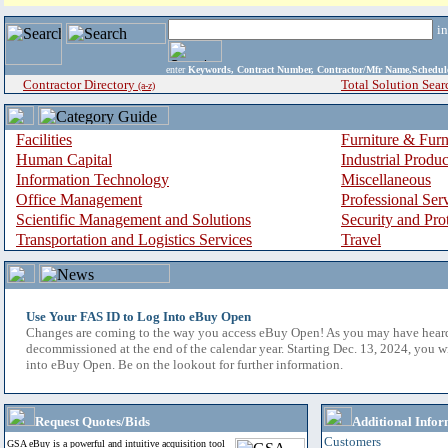
i
enter
Keywords, Contract Number, Contractor/Mfr Name,Sche
Contractor Directory
Total Solution Sear
(a-z)
Facilities
Furniture & Furn
Human Capital
Industrial Produ
Information Technology
Miscellaneous
Office Management
Professional Ser
Scientific Management and Solutions
Security and Pro
Transportation and Logistics Services
Travel
Use Your FAS ID to Log Into eBuy Open
Changes are coming to the way you access eBuy Open! As you may have hear
decommissioned at the end of the calendar year. Starting Dec. 13, 2024, you w
into eBuy Open. Be on the lookout for further information.
Request Quotes/Bids
Additional Infor
Customers
GSA eBuy is a powerful and intuitive acquisition tool