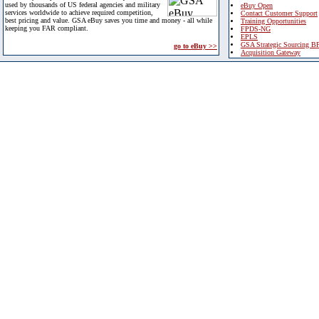
used by thousands of US federal agencies and military
eBuy Open
services worldwide to achieve required competition,
Contact Customer Support
best pricing and value. GSA eBuy saves you time and money - all while
Training Opportunities
keeping you FAR compliant.
FPDS-NG
EPLS
GSA Strategic Sourcing B
go to eBuy >>
Acquisition Gateway