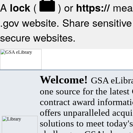
A
(
) or
mean
lock
https://
.gov website. Share sensitive 
secure websites.
Welcome!
GSA eLibra
one source for the lates
contract award informat
offers unparalleled acqui
solutions to meet today's