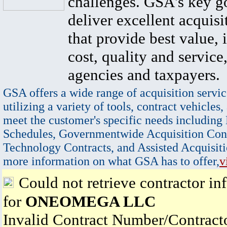
challenges. GSA's key go
deliver excellent acquisi
that provide best value, 
cost, quality and service,
agencies and taxpayers.
GSA offers a wide range of acquisition servic
utilizing a variety of tools, contract vehicles,
meet the customer's specific needs including
Schedules, Governmentwide Acquisition Cont
Technology Contracts, and Assisted Acquisiti
more information on what GSA has to offer,
v
Could not retrieve contractor in
for
ONEOMEGA LLC
Invalid Contract Number/Contrac