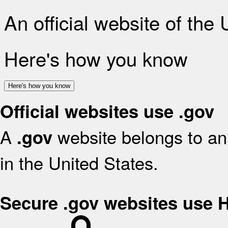
An official website of the
Here's how you know
Here's how you know
Official websites use .gov
A
website belongs to an 
.gov
in the United States.
Secure .gov websites use