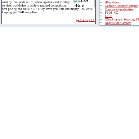
used by thousands of US federal agencies and military
eBuy Open
services worldwide to achieve required competition,
Contact Customer Support
best pricing and value. GSA eBuy saves you time and money - all while
Training Opportunities
keeping you FAR compliant.
FPDS-NG
EPLS
GSA Strategic Sourcing B
go to eBuy >>
Acquisition Gateway