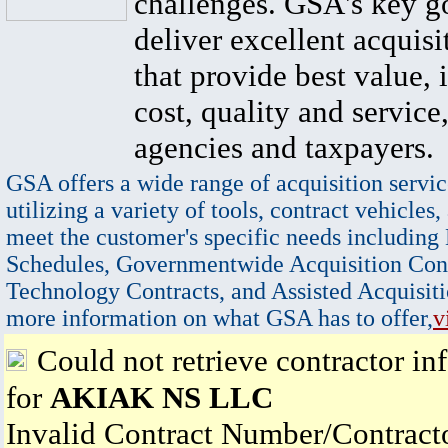
challenges. GSA's key go
deliver excellent acquisi
that provide best value, 
cost, quality and service,
agencies and taxpayers.
GSA offers a wide range of acquisition servic
utilizing a variety of tools, contract vehicles,
meet the customer's specific needs including
Schedules, Governmentwide Acquisition Cont
Technology Contracts, and Assisted Acquisiti
more information on what GSA has to offer,
v
Could not retrieve contractor in
for
AKIAK NS LLC
Invalid Contract Number/Contrac