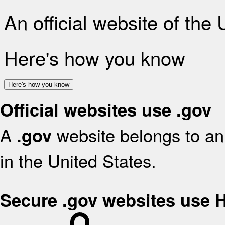
An official website of the
Here's how you know
Here's how you know
Official websites use .gov
A
website belongs to an 
.gov
in the United States.
Secure .gov websites use