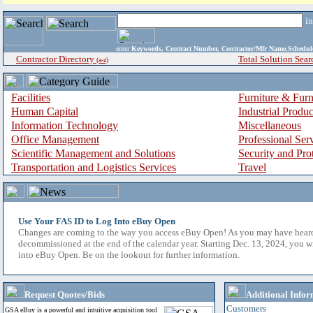
i
enter
Keywords, Contract Number, Contractor/Mfr Name,Sche
Contractor Directory
Total Solution Sear
(a-z)
Facilities
Furniture & Furn
Human Capital
Industrial Produ
Information Technology
Miscellaneous
Office Management
Professional Ser
Scientific Management and Solutions
Security and Pro
Transportation and Logistics Services
Travel
Use Your FAS ID to Log Into eBuy Open
Changes are coming to the way you access eBuy Open! As you may have hear
decommissioned at the end of the calendar year. Starting Dec. 13, 2024, you w
into eBuy Open. Be on the lookout for further information.
Request Quotes/Bids
Additional Infor
Customers
GSA eBuy is a powerful and intuitive acquisition tool