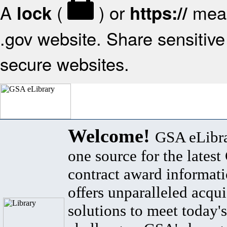
A
(
) or
mean
lock
https://
.gov website. Share sensitive 
secure websites.
Welcome!
GSA eLibra
one source for the lates
contract award informat
offers unparalleled acqui
solutions to meet today's