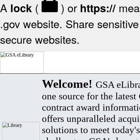
A
(
) or
mean
lock
https://
.gov website. Share sensitive 
secure websites.
Welcome!
GSA eLibra
one source for the lates
contract award informat
offers unparalleled acqui
solutions to meet today's