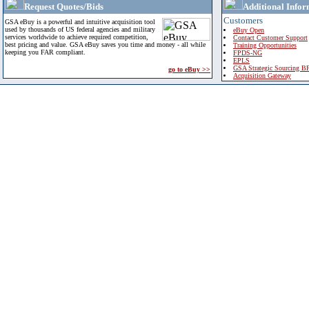
Request Quotes/Bids
Additional Infor
Customers
GSA eBuy is a powerful and intuitive acquisition tool
used by thousands of US federal agencies and military
eBuy Open
services worldwide to achieve required competition,
Contact Customer Support
best pricing and value. GSA eBuy saves you time and money - all while
Training Opportunities
keeping you FAR compliant.
FPDS-NG
EPLS
GSA Strategic Sourcing B
go to eBuy >>
Acquisition Gateway