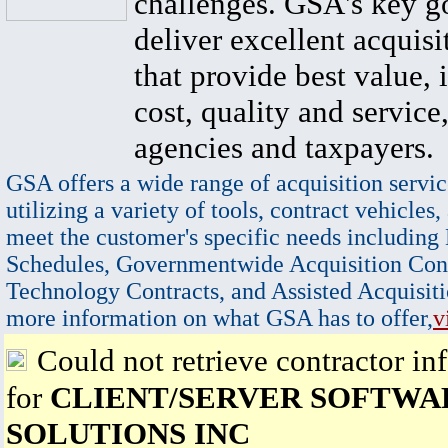
challenges. GSA's key go
deliver excellent acquisi
that provide best value, 
cost, quality and service,
agencies and taxpayers.
GSA offers a wide range of acquisition servic
utilizing a variety of tools, contract vehicles,
meet the customer's specific needs including
Schedules, Governmentwide Acquisition Cont
Technology Contracts, and Assisted Acquisiti
more information on what GSA has to offer,
v
Could not retrieve contractor in
for
CLIENT/SERVER SOFTWA
SOLUTIONS INC