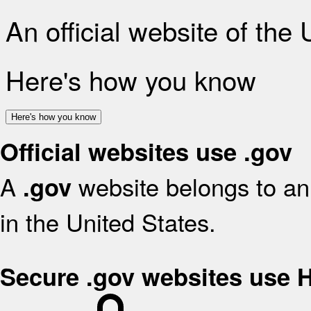
An official website of the
Here's how you know
Here's how you know
Official websites use .gov
A
website belongs to an 
.gov
in the United States.
Secure .gov websites use