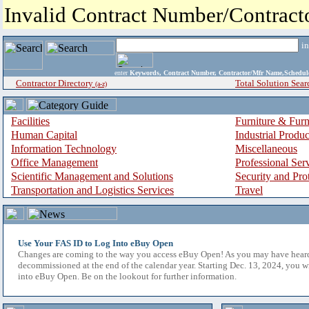
Invalid Contract Number/Contrac
i
enter
Keywords, Contract Number, Contractor/Mfr Name,Sche
Contractor Directory
Total Solution Sear
(a-z)
Facilities
Furniture & Furn
Human Capital
Industrial Produ
Information Technology
Miscellaneous
Office Management
Professional Ser
Scientific Management and Solutions
Security and Pro
Transportation and Logistics Services
Travel
Use Your FAS ID to Log Into eBuy Open
Changes are coming to the way you access eBuy Open! As you may have hear
decommissioned at the end of the calendar year. Starting Dec. 13, 2024, you w
into eBuy Open. Be on the lookout for further information.