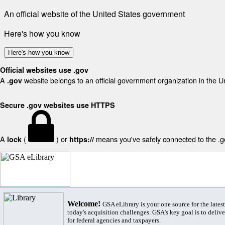
An official website of the United States government
Here's how you know
Here's how you know
Official websites use .gov
A
website belongs to an official government organization in the U
.gov
Secure .gov websites use HTTPS
A
(
) or
means you've safely connected to the .gov
lock
https://
Welcome!
GSA eLibrary is your one source for the lates
today's acquisition challenges. GSA's key goal is to deliver
for federal agencies and taxpayers.