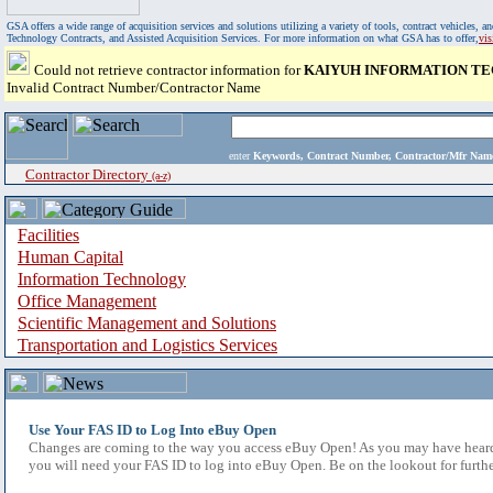
GSA offers a wide range of acquisition services and solutions utilizing a variety of tools, contract vehicles
Technology Contracts, and Assisted Acquisition Services. For more information on what GSA has to offer,
vi
Could not retrieve contractor information for
KAIYUH INFORMATION TE
Invalid Contract Number/Contractor Name
enter
Keywords, Contract Number, Contractor/Mfr N
Contractor Directory
(a-z)
Facilities
Human Capital
Information Technology
Office Management
Scientific Management and Solutions
Transportation and Logistics Services
Use Your FAS ID to Log Into eBuy Open
Changes are coming to the way you access eBuy Open! As you may have heard,
you will need your FAS ID to log into eBuy Open. Be on the lookout for furthe