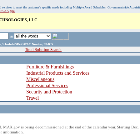
, and services to meet the customer's specific needs including Multiple Award Schedules, Governmentwide Acquisi
sit GSA.gov.
CHNOLOGIES, LLC
in
ame,Schedule/SIN/GWAC Number,NAICS
Total Solution Search
Furniture & Furnishings
Industrial Products and Services
Miscellaneous
Professional Services
Security and Protection
Travel
 MAX.gov is being decommissioned at the end of the calendar year. Starting Dec. 
r information.