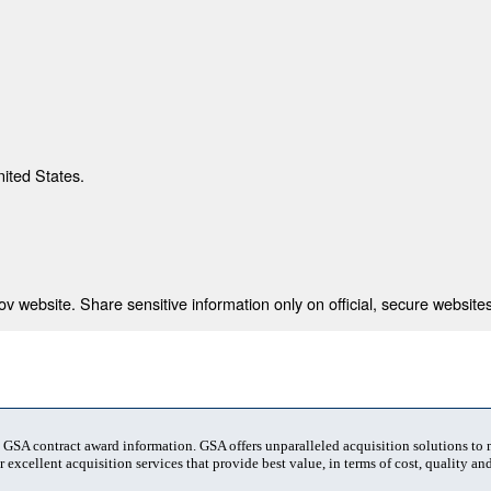
nited States.
 website. Share sensitive information only on official, secure websites
t GSA contract award information. GSA offers unparalleled acquisition solutions to
 excellent acquisition services that provide best value, in terms of cost, quality and