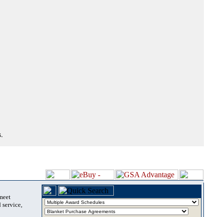
.
 meet
 service,