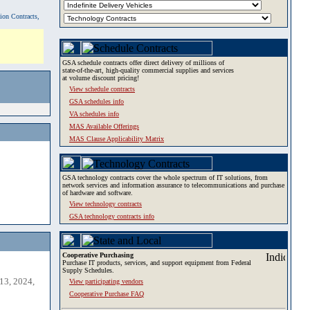
tion Contracts,
GSA schedule contracts offer direct delivery of millions of
state-of-the-art, high-quality commercial supplies and services
at volume discount pricing!
View schedule contracts
GSA schedules info
VA schedules info
MAS Available Offerings
MAS Clause Applicability Matrix
GSA technology contracts cover the whole spectrum of IT solutions, from
network services and information assurance to telecommunications and purchase
of hardware and software.
View technology contracts
GSA technology contracts info
Cooperative Purchasing
Purchase IT products, services, and support equipment from Federal
Supply Schedules.
13, 2024,
View participating vendors
Cooperative Purchase FAQ