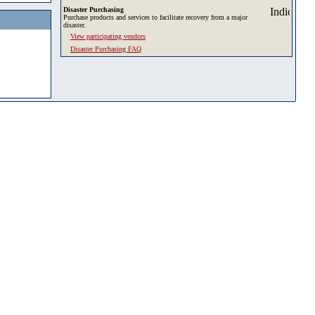
Disaster Purchasing
Purchase products and services to facilitate recovery from a major
disaster.
View participating vendors
Disaster Purchasing FAQ