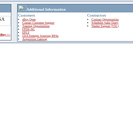
Additional Information
Customers
Contractors
eBuy Open
Contract Opportunities
Contact Customer Support
Schedules Sales Query
Training Opportunities
Vendor Support (VSC)
FPDS-NG
EPLS
 eBuy >>
GSA Strategic Sourcing BPAs
Acquisition Gateway