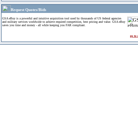
Request Quotes/Bids
GSA eBuy is a powerful and intuitive acquisition tool used by thousands of US federal agencies
and military services worldwide to achieve required competition, best pricing and value. GSA eBuy
saves you time and money - all while keeping you FAR compliant.
go to