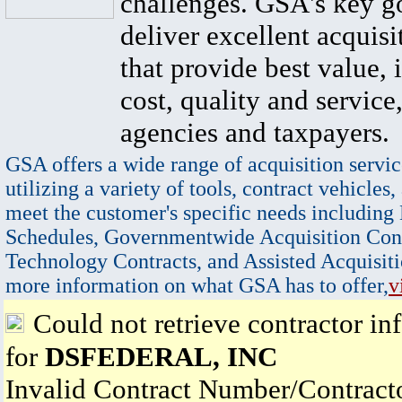
challenges. GSA's key go
deliver excellent acquisi
that provide best value, 
cost, quality and service,
agencies and taxpayers.
GSA offers a wide range of acquisition servic
utilizing a variety of tools, contract vehicles,
meet the customer's specific needs including
Schedules, Governmentwide Acquisition Cont
Technology Contracts, and Assisted Acquisiti
more information on what GSA has to offer,
v
Could not retrieve contractor in
for
DSFEDERAL, INC
Invalid Contract Number/Contrac