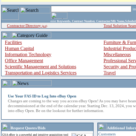
i
enter
Keywords, Contract Number, Contractor/Mfr Name,Sche
Contractor Directory
Total Solution Sear
(a-z)
Facilities
Furniture & Furn
Human Capital
Industrial Produ
Information Technology
Miscellaneous
Office Management
Professional Ser
Scientific Management and Solutions
Security and Pro
Transportation and Logistics Services
Travel
Use Your FAS ID to Log Into eBuy Open
Changes are coming to the way you access eBuy Open! As you may have hear
decommissioned at the end of the calendar year. Starting Dec. 13, 2024, you w
into eBuy Open. Be on the lookout for further information.
Request Quotes/Bids
Additional Infor
Customers
GSA eBuy is a powerful and intuitive acquisition tool