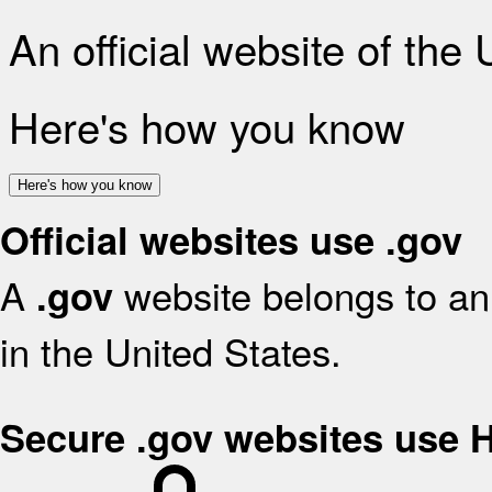
An official website of the
Here's how you know
Here's how you know
Official websites use .gov
A
website belongs to an 
.gov
in the United States.
Secure .gov websites use