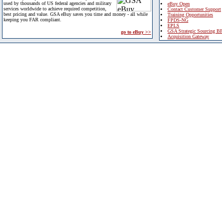
used by thousands of US federal agencies and military
eBuy Open
services worldwide to achieve required competition,
Contact Customer Support
best pricing and value. GSA eBuy saves you time and money - all while
Training Opportunities
keeping you FAR compliant.
FPDS-NG
EPLS
GSA Strategic Sourcing B
go to eBuy >>
Acquisition Gateway