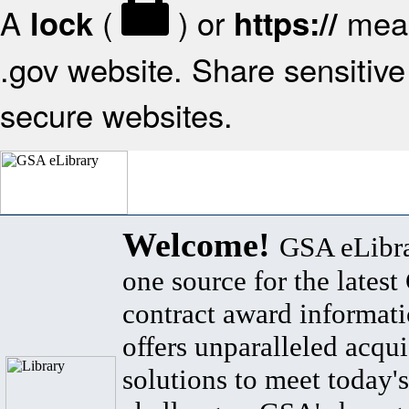
A
(
) or
mean
lock
https://
.gov website. Share sensitive 
secure websites.
Welcome!
GSA eLibra
one source for the lates
contract award informat
offers unparalleled acqui
solutions to meet today's