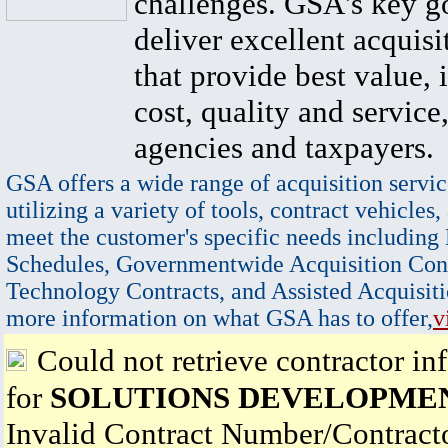
challenges. GSA's key go
deliver excellent acquisi
that provide best value, 
cost, quality and service,
agencies and taxpayers.
GSA offers a wide range of acquisition servic
utilizing a variety of tools, contract vehicles,
meet the customer's specific needs including
Schedules, Governmentwide Acquisition Cont
Technology Contracts, and Assisted Acquisiti
more information on what GSA has to offer,
v
Could not retrieve contractor in
for
SOLUTIONS DEVELOPME
Invalid Contract Number/Contrac