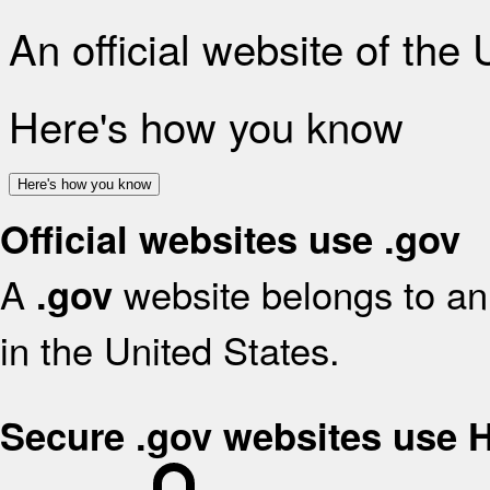
An official website of the
Here's how you know
Here's how you know
Official websites use .gov
A
website belongs to an 
.gov
in the United States.
Secure .gov websites use