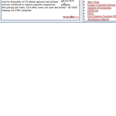
used by thousands of US federal agencies and military
eBuy Open
services worldwide to achieve required competition,
Contact Customer Support
best pricing and value. GSA eBuy saves you time and money - all while
Training Opportunities
keeping you FAR compliant.
FPDS-NG
EPLS
GSA Strategic Sourcing B
go to eBuy >>
Acquisition Gateway