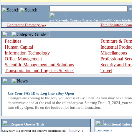
i
enter
Keywords, Contract Number, Contractor/Mfr Name,Sche
Contractor Directory
Total Solution Sear
(a-z)
Facilities
Furniture & Furn
Human Capital
Industrial Produ
Information Technology
Miscellaneous
Office Management
Professional Ser
Scientific Management and Solutions
Security and Pro
Transportation and Logistics Services
Travel
Use Your FAS ID to Log Into eBuy Open
Changes are coming to the way you access eBuy Open! As you may have hear
decommissioned at the end of the calendar year. Starting Dec. 13, 2024, you w
into eBuy Open. Be on the lookout for further information.
Request Quotes/Bids
Additional Infor
Customers
GSA eBuy is a powerful and intuitive acquisition tool