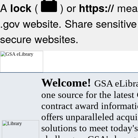
A
(
) or
mean
lock
https://
.gov website. Share sensitive 
secure websites.
Welcome!
GSA eLibra
one source for the lates
contract award informat
offers unparalleled acqui
solutions to meet today's