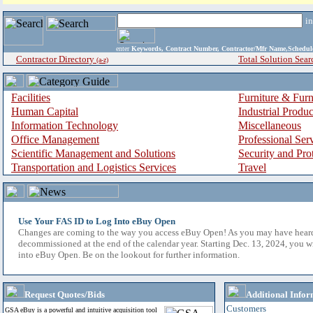
i
enter
Keywords, Contract Number, Contractor/Mfr Name,Sche
Contractor Directory
Total Solution Sear
(a-z)
Facilities
Furniture & Furn
Human Capital
Industrial Produ
Information Technology
Miscellaneous
Office Management
Professional Ser
Scientific Management and Solutions
Security and Pro
Transportation and Logistics Services
Travel
Use Your FAS ID to Log Into eBuy Open
Changes are coming to the way you access eBuy Open! As you may have hear
decommissioned at the end of the calendar year. Starting Dec. 13, 2024, you w
into eBuy Open. Be on the lookout for further information.
Request Quotes/Bids
Additional Infor
Customers
GSA eBuy is a powerful and intuitive acquisition tool