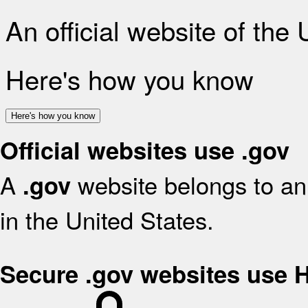
An official website of the
Here's how you know
Here's how you know
Official websites use .gov
A
website belongs to an 
.gov
in the United States.
Secure .gov websites use