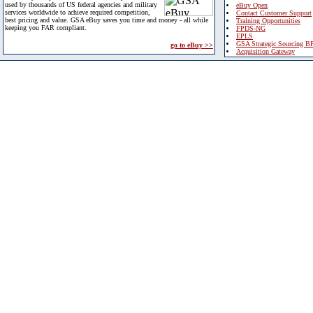
used by thousands of US federal agencies and military
eBuy Open
services worldwide to achieve required competition,
Contact Customer Support
best pricing and value. GSA eBuy saves you time and money - all while
Training Opportunities
keeping you FAR compliant.
FPDS-NG
EPLS
GSA Strategic Sourcing B
go to eBuy >>
Acquisition Gateway