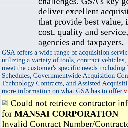
challenges. GSA's key go
deliver excellent acquisi
that provide best value, 
cost, quality and service,
agencies and taxpayers.
GSA offers a wide range of acquisition servic
utilizing a variety of tools, contract vehicles,
meet the customer's specific needs including
Schedules, Governmentwide Acquisition Cont
Technology Contracts, and Assisted Acquisiti
more information on what GSA has to offer,
v
Could not retrieve contractor in
for
MANSAI CORPORATION
Invalid Contract Number/Contrac