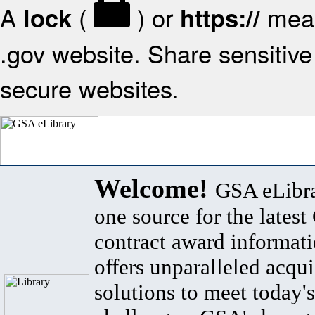
A
(
) or
mean
lock
https://
.gov website. Share sensitive 
secure websites.
Welcome!
GSA eLibra
one source for the lates
contract award informat
offers unparalleled acqui
solutions to meet today's