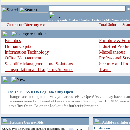
i
enter
Keywords, Contract Number, Contractor/Mfr Name,Sche
Contractor Directory
Total Solution Sear
(a-z)
Facilities
Furniture & Furn
Human Capital
Industrial Produ
Information Technology
Miscellaneous
Office Management
Professional Ser
Scientific Management and Solutions
Security and Pro
Transportation and Logistics Services
Travel
Use Your FAS ID to Log Into eBuy Open
Changes are coming to the way you access eBuy Open! As you may have hear
decommissioned at the end of the calendar year. Starting Dec. 13, 2024, you w
into eBuy Open. Be on the lookout for further information.
Request Quotes/Bids
Additional Infor
Customers
GSA eBuy is a powerful and intuitive acquisition tool