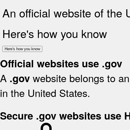
An official website of the
Here's how you know
Here's how you know
Official websites use .gov
A
website belongs to an 
.gov
in the United States.
Secure .gov websites use