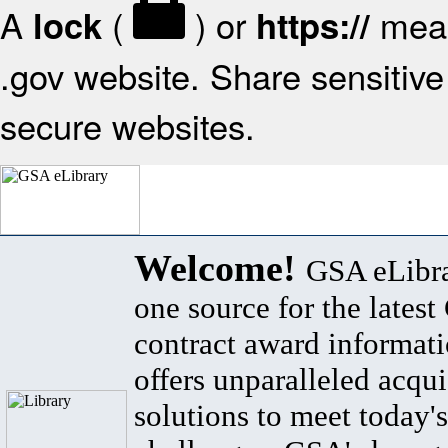
A
(
) or
mean
lock
https://
.gov website. Share sensitive 
secure websites.
Welcome!
GSA eLibra
one source for the lates
contract award informat
offers unparalleled acqui
solutions to meet today's