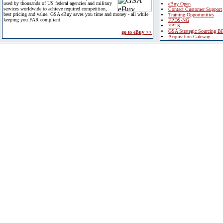
used by thousands of US federal agencies and military
eBuy Open
services worldwide to achieve required competition,
Contact Customer Support
best pricing and value. GSA eBuy saves you time and money - all while
Training Opportunities
keeping you FAR compliant.
FPDS-NG
EPLS
GSA Strategic Sourcing B
go to eBuy >>
Acquisition Gateway