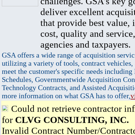
challenges. GSA's key go
deliver excellent acquisi
that provide best value, 
cost, quality and service,
agencies and taxpayers.
GSA offers a wide range of acquisition servic
utilizing a variety of tools, contract vehicles,
meet the customer's specific needs including
Schedules, Governmentwide Acquisition Cont
Technology Contracts, and Assisted Acquisiti
more information on what GSA has to offer,
v
Could not retrieve contractor in
for
CLVG CONSULTING, INC.
Invalid Contract Number/Contrac