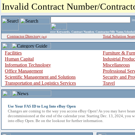
Invalid Contract Number/Contrac
i
enter
Keywords, Contract Number, Contractor/Mfr Name,Sche
Contractor Directory
Total Solution Sear
(a-z)
Facilities
Furniture & Furn
Human Capital
Industrial Produ
Information Technology
Miscellaneous
Office Management
Professional Ser
Scientific Management and Solutions
Security and Pro
Transportation and Logistics Services
Travel
Use Your FAS ID to Log Into eBuy Open
Changes are coming to the way you access eBuy Open! As you may have hear
decommissioned at the end of the calendar year. Starting Dec. 13, 2024, you w
into eBuy Open. Be on the lookout for further information.