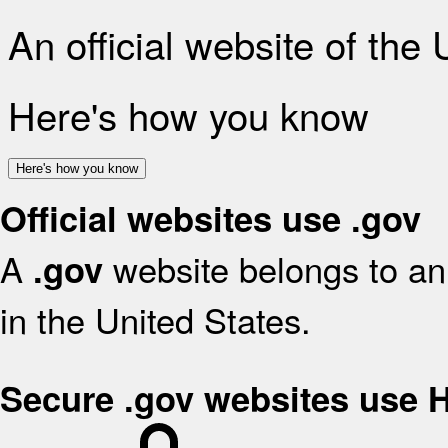
An official website of the
Here's how you know
Here's how you know
Official websites use .gov
A
website belongs to an 
.gov
in the United States.
Secure .gov websites use