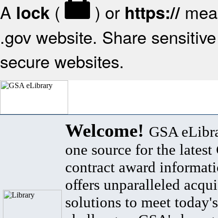
A
(
) or
mean
lock
https://
.gov website. Share sensitive 
secure websites.
Welcome!
GSA eLibra
one source for the lates
contract award informat
offers unparalleled acqui
solutions to meet today's