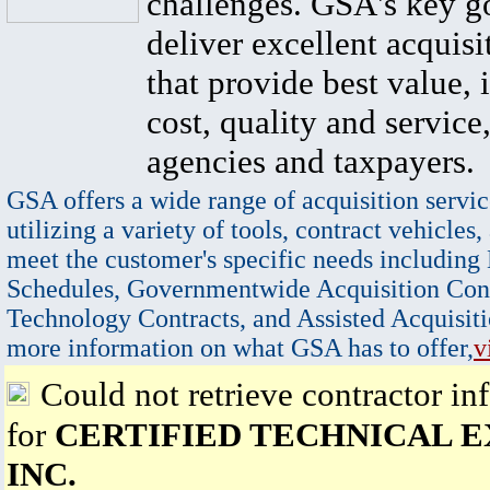
challenges. GSA's key go
deliver excellent acquisi
that provide best value, 
cost, quality and service,
agencies and taxpayers.
GSA offers a wide range of acquisition servic
utilizing a variety of tools, contract vehicles,
meet the customer's specific needs including
Schedules, Governmentwide Acquisition Cont
Technology Contracts, and Assisted Acquisiti
more information on what GSA has to offer,
v
Could not retrieve contractor in
for
CERTIFIED TECHNICAL E
INC.