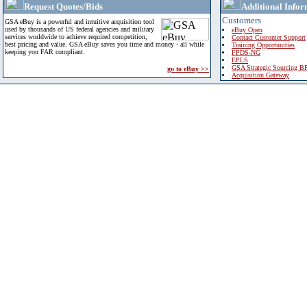
Request Quotes/Bids
Additional Infor
Customers
GSA eBuy is a powerful and intuitive acquisition tool
used by thousands of US federal agencies and military
eBuy Open
services worldwide to achieve required competition,
Contact Customer Support
best pricing and value. GSA eBuy saves you time and money - all while
Training Opportunities
keeping you FAR compliant.
FPDS-NG
EPLS
GSA Strategic Sourcing B
go to eBuy >>
Acquisition Gateway