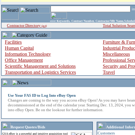
i
enter
Keywords, Contract Number, Contractor/Mfr Name,Sche
Contractor Directory
Total Solution Sear
(a-z)
Facilities
Furniture & Furn
Human Capital
Industrial Produ
Information Technology
Miscellaneous
Office Management
Professional Ser
Scientific Management and Solutions
Security and Pro
Transportation and Logistics Services
Travel
Use Your FAS ID to Log Into eBuy Open
Changes are coming to the way you access eBuy Open! As you may have hear
decommissioned at the end of the calendar year. Starting Dec. 13, 2024, you w
into eBuy Open. Be on the lookout for further information.
Request Quotes/Bids
Additional Infor
Customers
GSA eBuy is a powerful and intuitive acquisition tool