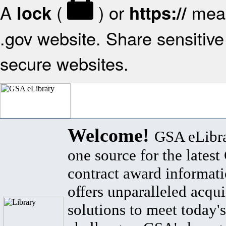
A
(
) or
mean
lock
https://
.gov website. Share sensitive 
secure websites.
Welcome!
GSA eLibra
one source for the lates
contract award informat
offers unparalleled acqui
solutions to meet today's