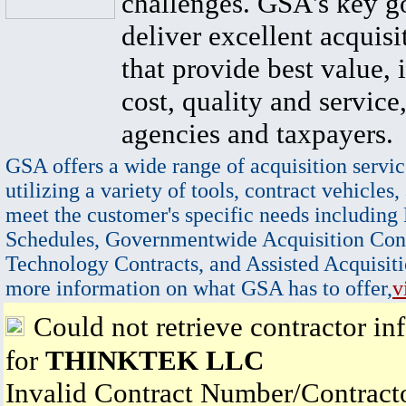
challenges. GSA's key go
deliver excellent acquisi
that provide best value, 
cost, quality and service,
agencies and taxpayers.
GSA offers a wide range of acquisition servic
utilizing a variety of tools, contract vehicles,
meet the customer's specific needs including
Schedules, Governmentwide Acquisition Cont
Technology Contracts, and Assisted Acquisiti
more information on what GSA has to offer,
v
Could not retrieve contractor in
for
THINKTEK LLC
Invalid Contract Number/Contrac