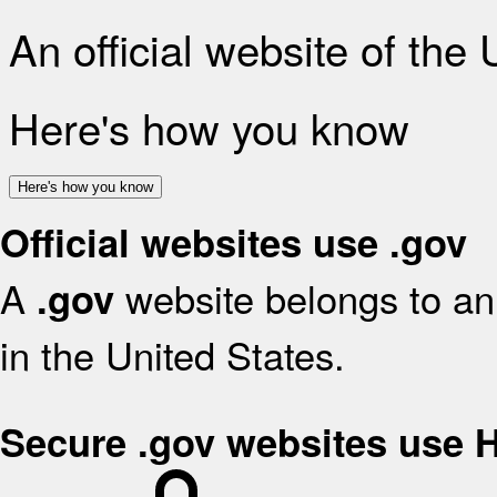
An official website of the
Here's how you know
Here's how you know
Official websites use .gov
A
website belongs to an 
.gov
in the United States.
Secure .gov websites use