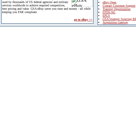
used by thousands of US federal agencies and military
eBuy Open
services worldwide to achieve required competition,
Contact Customer Support
best pricing and value. GSA eBuy saves you time and money - all while
Training Opportunities
keeping you FAR compliant.
FPDS-NG
EPLS
GSA Strategic Sourcing B
go to eBuy >>
Acquisition Gateway