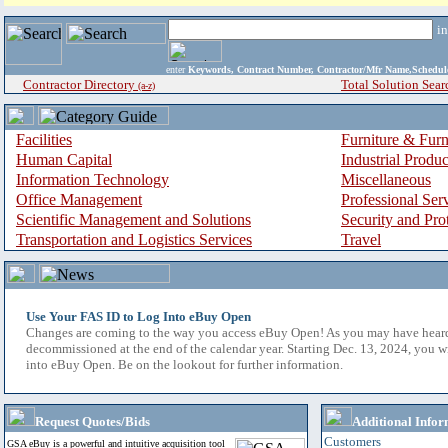
i
enter
Keywords, Contract Number, Contractor/Mfr Name,Sche
Contractor Directory
Total Solution Sear
(a-z)
Facilities
Furniture & Furn
Human Capital
Industrial Produ
Information Technology
Miscellaneous
Office Management
Professional Ser
Scientific Management and Solutions
Security and Pro
Transportation and Logistics Services
Travel
Use Your FAS ID to Log Into eBuy Open
Changes are coming to the way you access eBuy Open! As you may have hear
decommissioned at the end of the calendar year. Starting Dec. 13, 2024, you w
into eBuy Open. Be on the lookout for further information.
Request Quotes/Bids
Additional Infor
Customers
GSA eBuy is a powerful and intuitive acquisition tool