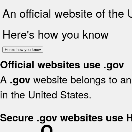
An official website of the
Here's how you know
Here's how you know
Official websites use .gov
A
website belongs to an 
.gov
in the United States.
Secure .gov websites use