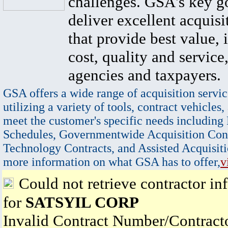
challenges. GSA's key go
deliver excellent acquisi
that provide best value, 
cost, quality and service,
agencies and taxpayers.
GSA offers a wide range of acquisition servic
utilizing a variety of tools, contract vehicles,
meet the customer's specific needs including
Schedules, Governmentwide Acquisition Cont
Technology Contracts, and Assisted Acquisiti
more information on what GSA has to offer,
v
Could not retrieve contractor in
for
SATSYIL CORP
Invalid Contract Number/Contrac