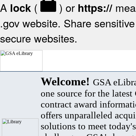
A
(
) or
mean
lock
https://
.gov website. Share sensitive 
secure websites.
Welcome!
GSA eLibra
one source for the lates
contract award informat
offers unparalleled acqui
solutions to meet today's