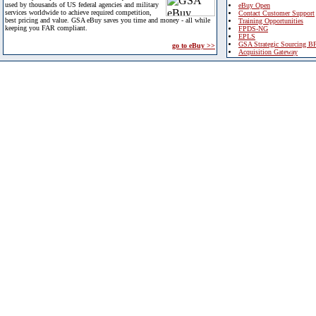
used by thousands of US federal agencies and military
eBuy Open
services worldwide to achieve required competition,
Contact Customer Support
best pricing and value. GSA eBuy saves you time and money - all while
Training Opportunities
keeping you FAR compliant.
FPDS-NG
EPLS
GSA Strategic Sourcing B
go to eBuy >>
Acquisition Gateway