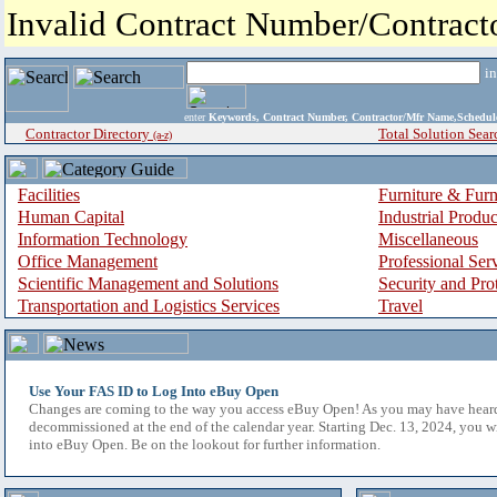
Invalid Contract Number/Contrac
i
enter
Keywords, Contract Number, Contractor/Mfr Name,Sche
Contractor Directory
Total Solution Sear
(a-z)
Facilities
Furniture & Furn
Human Capital
Industrial Produ
Information Technology
Miscellaneous
Office Management
Professional Ser
Scientific Management and Solutions
Security and Pro
Transportation and Logistics Services
Travel
Use Your FAS ID to Log Into eBuy Open
Changes are coming to the way you access eBuy Open! As you may have hear
decommissioned at the end of the calendar year. Starting Dec. 13, 2024, you w
into eBuy Open. Be on the lookout for further information.