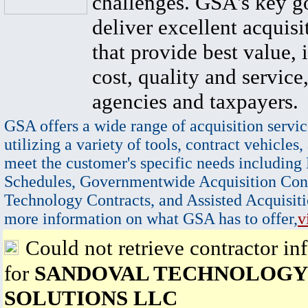
challenges. GSA's key go
deliver excellent acquisi
that provide best value, 
cost, quality and service,
agencies and taxpayers.
GSA offers a wide range of acquisition servic
utilizing a variety of tools, contract vehicles,
meet the customer's specific needs including
Schedules, Governmentwide Acquisition Cont
Technology Contracts, and Assisted Acquisiti
more information on what GSA has to offer,
v
Could not retrieve contractor in
for
SANDOVAL TECHNOLOGY
SOLUTIONS LLC