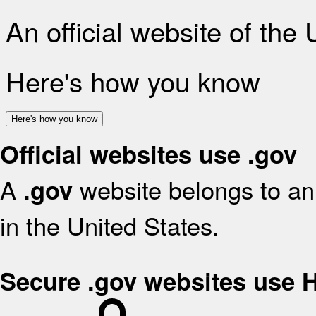
An official website of the
Here's how you know
Here's how you know
Official websites use .gov
A
website belongs to an 
.gov
in the United States.
Secure .gov websites use