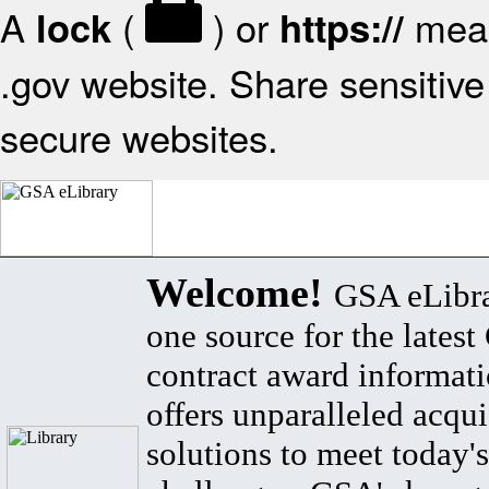
A
(
) or
mean
lock
https://
.gov website. Share sensitive 
secure websites.
Welcome!
GSA eLibra
one source for the lates
contract award informat
offers unparalleled acqui
solutions to meet today's