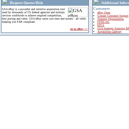
Request Quotes/Bids
Additional Infor
Customers
GSA eBuy is a powerful and intuitive acquisition tool
used by thousands of US federal agencies and military
eBuy Open
services worldwide to achieve required competition,
Contact Customer Support
best pricing and value. GSA eBuy saves you time and money - all while
Training Opportunities
keeping you FAR compliant.
FPDS-NG
EPLS
GSA Strategic Sourcing B
go to eBuy >>
Acquisition Gateway