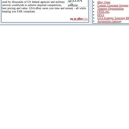
used by thousands of US federal agencies and military
eBuy Open
services worldwide to achieve required competition,
Contact Customer Support
best pricing and value. GSA eBuy saves you time and money - all while
Training Opportunities
keeping you FAR compliant.
FPDS-NG
EPLS
GSA Strategic Sourcing B
go to eBuy >>
Acquisition Gateway