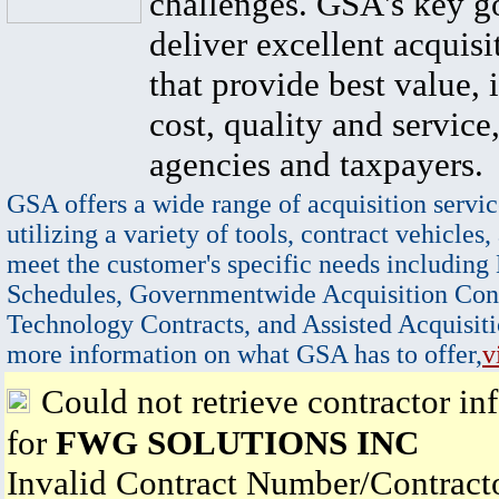
challenges. GSA's key go
deliver excellent acquisi
that provide best value, 
cost, quality and service,
agencies and taxpayers.
GSA offers a wide range of acquisition servic
utilizing a variety of tools, contract vehicles,
meet the customer's specific needs including
Schedules, Governmentwide Acquisition Cont
Technology Contracts, and Assisted Acquisiti
more information on what GSA has to offer,
v
Could not retrieve contractor in
for
FWG SOLUTIONS INC
Invalid Contract Number/Contrac