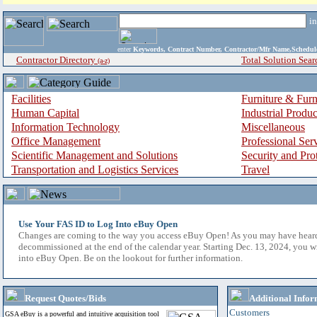
i
enter
Keywords, Contract Number, Contractor/Mfr Name,Sche
Contractor Directory
Total Solution Sear
(a-z)
Facilities
Furniture & Furn
Human Capital
Industrial Produ
Information Technology
Miscellaneous
Office Management
Professional Ser
Scientific Management and Solutions
Security and Pro
Transportation and Logistics Services
Travel
Use Your FAS ID to Log Into eBuy Open
Changes are coming to the way you access eBuy Open! As you may have hear
decommissioned at the end of the calendar year. Starting Dec. 13, 2024, you w
into eBuy Open. Be on the lookout for further information.
Request Quotes/Bids
Additional Infor
Customers
GSA eBuy is a powerful and intuitive acquisition tool