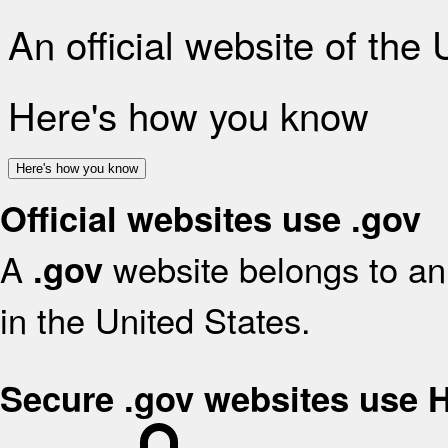
An official website of the
Here's how you know
Here's how you know
Official websites use .gov
A
website belongs to an 
.gov
in the United States.
Secure .gov websites use