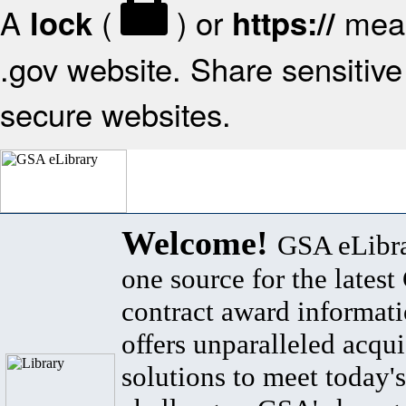
A
(
) or
mean
lock
https://
.gov website. Share sensitive 
secure websites.
Welcome!
GSA eLibra
one source for the lates
contract award informat
offers unparalleled acqui
solutions to meet today's