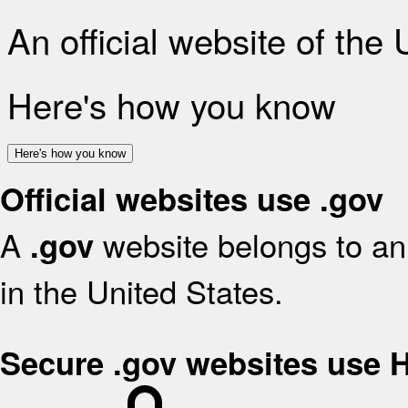
An official website of the
Here's how you know
Here's how you know
Official websites use .gov
A
website belongs to an 
.gov
in the United States.
Secure .gov websites use