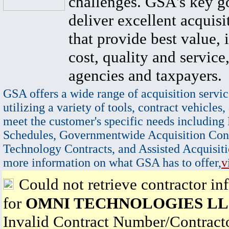
challenges. GSA's key go
deliver excellent acquisi
that provide best value, 
cost, quality and service,
agencies and taxpayers.
GSA offers a wide range of acquisition servic
utilizing a variety of tools, contract vehicles,
meet the customer's specific needs including
Schedules, Governmentwide Acquisition Cont
Technology Contracts, and Assisted Acquisiti
more information on what GSA has to offer,
v
Could not retrieve contractor in
for
OMNI TECHNOLOGIES L
Invalid Contract Number/Contrac