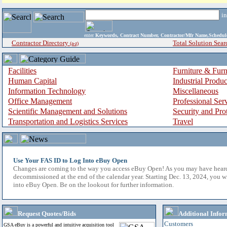
i
enter
Keywords, Contract Number, Contractor/Mfr Name,Sche
Contractor Directory
Total Solution Sear
(a-z)
Facilities
Furniture & Furn
Human Capital
Industrial Produ
Information Technology
Miscellaneous
Office Management
Professional Ser
Scientific Management and Solutions
Security and Pro
Transportation and Logistics Services
Travel
Use Your FAS ID to Log Into eBuy Open
Changes are coming to the way you access eBuy Open! As you may have hear
decommissioned at the end of the calendar year. Starting Dec. 13, 2024, you w
into eBuy Open. Be on the lookout for further information.
Request Quotes/Bids
Additional Infor
Customers
GSA eBuy is a powerful and intuitive acquisition tool