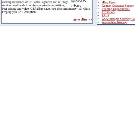
used by thousands of US federal agencies and military
eBuy Open
services worldwide to achieve required competition,
Contact Customer Support
best pricing and value. GSA eBuy saves you time and money - all while
Training Opportunities
keeping you FAR compliant.
FPDS-NG
EPLS
GSA Strategic Sourcing B
go to eBuy >>
Acquisition Gateway