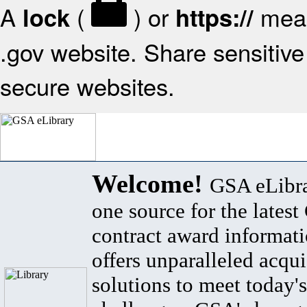
A
(
) or
mean
lock
https://
.gov website. Share sensitive 
secure websites.
Welcome!
GSA eLibra
one source for the lates
contract award informat
offers unparalleled acqui
solutions to meet today's