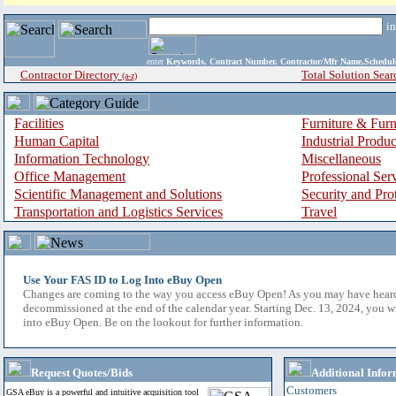
i
enter
Keywords, Contract Number, Contractor/Mfr Name,Sche
Contractor Directory
Total Solution Sear
(a-z)
Facilities
Furniture & Furn
Human Capital
Industrial Produ
Information Technology
Miscellaneous
Office Management
Professional Ser
Scientific Management and Solutions
Security and Pro
Transportation and Logistics Services
Travel
Use Your FAS ID to Log Into eBuy Open
Changes are coming to the way you access eBuy Open! As you may have hear
decommissioned at the end of the calendar year. Starting Dec. 13, 2024, you w
into eBuy Open. Be on the lookout for further information.
Request Quotes/Bids
Additional Infor
Customers
GSA eBuy is a powerful and intuitive acquisition tool