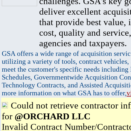
challenges. GSA's key go
deliver excellent acquisi
that provide best value, 
cost, quality and service,
agencies and taxpayers.
GSA offers a wide range of acquisition servic
utilizing a variety of tools, contract vehicles,
meet the customer's specific needs including
Schedules, Governmentwide Acquisition Cont
Technology Contracts, and Assisted Acquisiti
more information on what GSA has to offer,
v
Could not retrieve contractor in
for
@ORCHARD LLC
Invalid Contract Number/Contrac