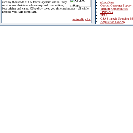
used by thousands of US federal agencies and military
eBuy Open
services worldwide to achieve required competition,
Contact Customer Support
best pricing and value. GSA eBuy saves you time and money - all while
Training Opportunities
keeping you FAR compliant.
FPDS-NG
EPLS
GSA Strategic Sourcing B
go to eBuy >>
Acquisition Gateway