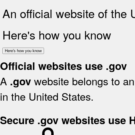
An official website of the
Here's how you know
Here's how you know
Official websites use .gov
A
website belongs to an 
.gov
in the United States.
Secure .gov websites use