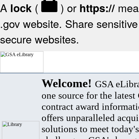
A
(
) or
mean
lock
https://
.gov website. Share sensitive 
secure websites.
Welcome!
GSA eLibra
one source for the lates
contract award informat
offers unparalleled acqui
solutions to meet today's