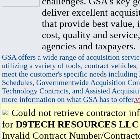
challenges. GSA's key go
deliver excellent acquisi
that provide best value, 
cost, quality and service,
agencies and taxpayers.
GSA offers a wide range of acquisition servic
utilizing a variety of tools, contract vehicles,
meet the customer's specific needs including
Schedules, Governmentwide Acquisition Cont
Technology Contracts, and Assisted Acquisiti
more information on what GSA has to offer,
v
Could not retrieve contractor in
for
D9TECH RESOURCES LLC
Invalid Contract Number/Contrac