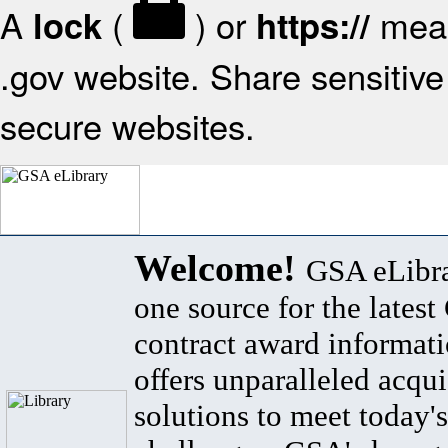
A
(
) or
mean
lock
https://
.gov website. Share sensitive 
secure websites.
Welcome!
GSA eLibra
one source for the lates
contract award informat
offers unparalleled acqui
solutions to meet today's