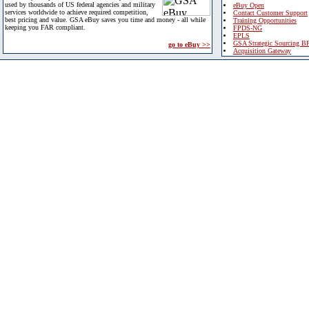
used by thousands of US federal agencies and military
eBuy Open
services worldwide to achieve required competition,
Contact Customer Support
best pricing and value. GSA eBuy saves you time and money - all while
Training Opportunities
keeping you FAR compliant.
FPDS-NG
EPLS
GSA Strategic Sourcing B
go to eBuy >>
Acquisition Gateway