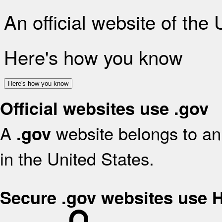
An official website of the
Here's how you know
Here's how you know
Official websites use .gov
A
website belongs to an 
.gov
in the United States.
Secure .gov websites use