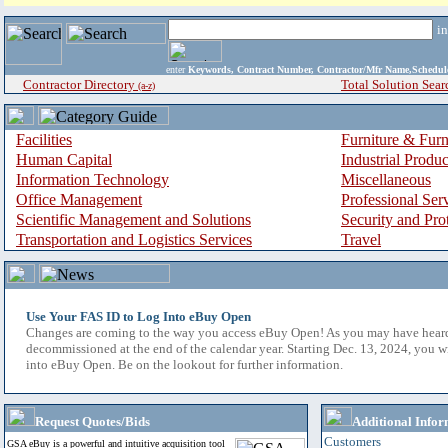
i
enter
Keywords, Contract Number, Contractor/Mfr Name,Sche
Contractor Directory
Total Solution Sear
(a-z)
Facilities
Furniture & Furn
Human Capital
Industrial Produ
Information Technology
Miscellaneous
Office Management
Professional Ser
Scientific Management and Solutions
Security and Pro
Transportation and Logistics Services
Travel
Use Your FAS ID to Log Into eBuy Open
Changes are coming to the way you access eBuy Open! As you may have hear
decommissioned at the end of the calendar year. Starting Dec. 13, 2024, you w
into eBuy Open. Be on the lookout for further information.
Request Quotes/Bids
Additional Infor
Customers
GSA eBuy is a powerful and intuitive acquisition tool