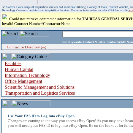
GSA offers a wide range of acquisition services and solutions utilizing a variety of tools, contract vehicles
Technology Contracts, and Assisted Acquisition Services. For more information on what GSA has to offer,
vi
Could not retrieve contractor information for
TAUREAN GENERAL SERVI
Invalid Contract Number/Contractor Name
enter
Keywords, Contract Number, Contractor/Mfr N
Contractor Directory
(a-z)
Facilities
Human Capital
Information Technology
Office Management
Scientific Management and Solutions
Transportation and Logistics Services
Use Your FAS ID to Log Into eBuy Open
Changes are coming to the way you access eBuy Open! As you may have heard,
you will need your FAS ID to log into eBuy Open. Be on the lookout for furthe