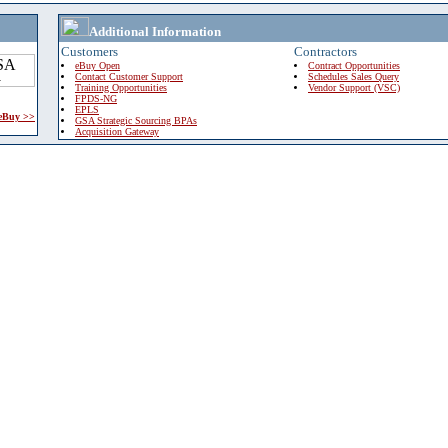
Additional Information
Customers
Contractors
eBuy Open
Contract Opportunities
Contact Customer Support
Schedules Sales Query
Training Opportunities
Vendor Support (VSC)
FPDS-NG
EPLS
 eBuy >>
GSA Strategic Sourcing BPAs
Acquisition Gateway