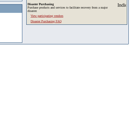
Disaster Purchasing
Purchase products and services to facilitate recovery from a major
disaster.
View participating vendors
Disaster Purchasing FAQ