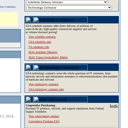
tion Contracts,
GSA schedule contracts offer direct delivery of millions of
state-of-the-art, high-quality commercial supplies and services
at volume discount pricing!
View schedule contracts
GSA schedules info
VA schedules info
MAS Available Offerings
MAS Clause Applicability Matrix
GSA technology contracts cover the whole spectrum of IT solutions, from
network services and information assurance to telecommunications and purchase
of hardware and software.
View technology contracts
GSA technology contracts info
Cooperative Purchasing
Purchase IT products, services, and support equipment from Federal
Supply Schedules.
13, 2024,
View participating vendors
Cooperative Purchase FAQ