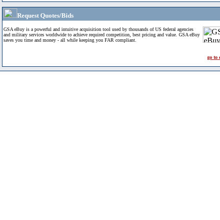
Request Quotes/Bids
GSA eBuy is a powerful and intuitive acquisition tool used by thousands of US federal agencies
and military services worldwide to achieve required competition, best pricing and value. GSA eBuy
saves you time and money - all while keeping you FAR compliant.
go to