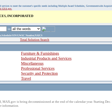
, and services to meet the customer's specific needs including Multiple Award Schedules, Governmentwide Acquisi
sit GSA.gov.
CES, INCORPORATED
in
ame,Schedule/SIN/GWAC Number,NAICS
Total Solution Search
Furniture & Furnishings
Industrial Products and Services
Miscellaneous
Professional Services
Security and Protection
Travel
 MAX.gov is being decommissioned at the end of the calendar year. Starting Dec. 
r information.