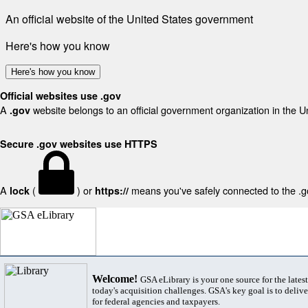
An official website of the United States government
Here's how you know
Here's how you know
Official websites use .gov
A
website belongs to an official government organization in the U
.gov
Secure .gov websites use HTTPS
A
(
) or
means you've safely connected to the .gov
lock
https://
Welcome!
GSA eLibrary is your one source for the lates
today's acquisition challenges. GSA's key goal is to deliver
for federal agencies and taxpayers.