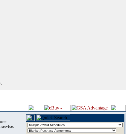
.
 meet
 service,