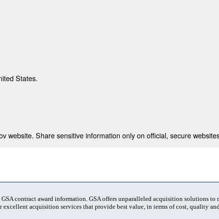
nited States.
 website. Share sensitive information only on official, secure websites
t GSA contract award information. GSA offers unparalleled acquisition solutions to
 excellent acquisition services that provide best value, in terms of cost, quality and