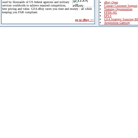
used by thousands of US federal agencies and military
eBuy Open
services worldwide to achieve required competition,
Contact Customer Support
best pricing and value. GSA eBuy saves you time and money - all while
Training Opportunities
keeping you FAR compliant.
FPDS-NG
EPLS
GSA Strategic Sourcing B
go to eBuy >>
Acquisition Gateway