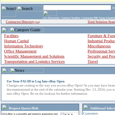
i
enter
Keywords, Contract Number, Contractor/Mfr Name,Sche
Contractor Directory
Total Solution Sear
(a-z)
Facilities
Furniture & Furn
Human Capital
Industrial Produ
Information Technology
Miscellaneous
Office Management
Professional Ser
Scientific Management and Solutions
Security and Pro
Transportation and Logistics Services
Travel
Use Your FAS ID to Log Into eBuy Open
Changes are coming to the way you access eBuy Open! As you may have hear
decommissioned at the end of the calendar year. Starting Dec. 13, 2024, you w
into eBuy Open. Be on the lookout for further information.
Request Quotes/Bids
Additional Infor
Customers
GSA eBuy is a powerful and intuitive acquisition tool