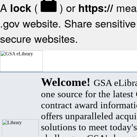
A
(
) or
mean
lock
https://
.gov website. Share sensitive 
secure websites.
Welcome!
GSA eLibra
one source for the lates
contract award informat
offers unparalleled acqui
solutions to meet today's