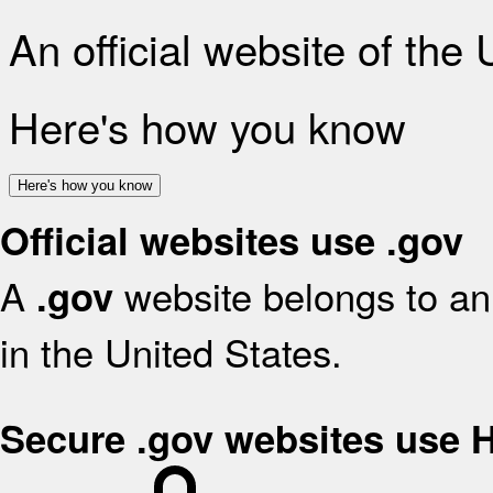
An official website of the
Here's how you know
Here's how you know
Official websites use .gov
A
website belongs to an 
.gov
in the United States.
Secure .gov websites use