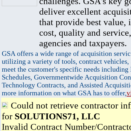
challenges. GSA's key go
deliver excellent acquisi
that provide best value, 
cost, quality and service,
agencies and taxpayers.
GSA offers a wide range of acquisition servic
utilizing a variety of tools, contract vehicles,
meet the customer's specific needs including
Schedules, Governmentwide Acquisition Cont
Technology Contracts, and Assisted Acquisiti
more information on what GSA has to offer,
v
Could not retrieve contractor in
for
SOLUTIONS71, LLC
Invalid Contract Number/Contrac