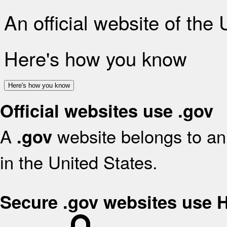
An official website of the
Here's how you know
Here's how you know
Official websites use .gov
A
website belongs to an 
.gov
in the United States.
Secure .gov websites use