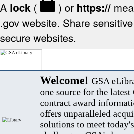
A
(
) or
mean
lock
https://
.gov website. Share sensitive 
secure websites.
Welcome!
GSA eLibra
one source for the lates
contract award informat
offers unparalleled acqui
solutions to meet today's