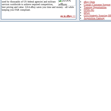
used by thousands of US federal agencies and military
eBuy Open
services worldwide to achieve required competition,
Contact Customer Support
best pricing and value. GSA eBuy saves you time and money - all while
Training Opportunities
keeping you FAR compliant.
FPDS-NG
EPLS
GSA Strategic Sourcing B
go to eBuy >>
Acquisition Gateway