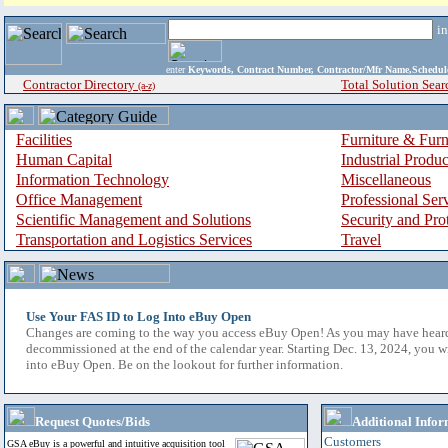
i
enter
Keywords, Contract Number, Contractor/Mfr Name,Sche
Contractor Directory
Total Solution Sear
(a-z)
Facilities
Furniture & Furn
Human Capital
Industrial Produ
Information Technology
Miscellaneous
Office Management
Professional Ser
Scientific Management and Solutions
Security and Pro
Transportation and Logistics Services
Travel
Use Your FAS ID to Log Into eBuy Open
Changes are coming to the way you access eBuy Open! As you may have hear
decommissioned at the end of the calendar year. Starting Dec. 13, 2024, you w
into eBuy Open. Be on the lookout for further information.
Request Quotes/Bids
Additional Infor
Customers
GSA eBuy is a powerful and intuitive acquisition tool