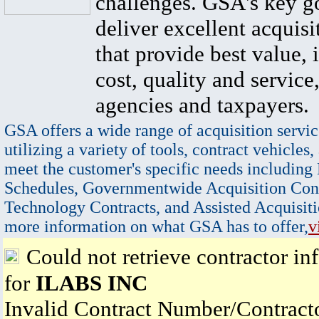
challenges. GSA's key go
deliver excellent acquisi
that provide best value, 
cost, quality and service,
agencies and taxpayers.
GSA offers a wide range of acquisition servic
utilizing a variety of tools, contract vehicles,
meet the customer's specific needs including
Schedules, Governmentwide Acquisition Cont
Technology Contracts, and Assisted Acquisiti
more information on what GSA has to offer,
v
Could not retrieve contractor in
for
ILABS INC
Invalid Contract Number/Contrac