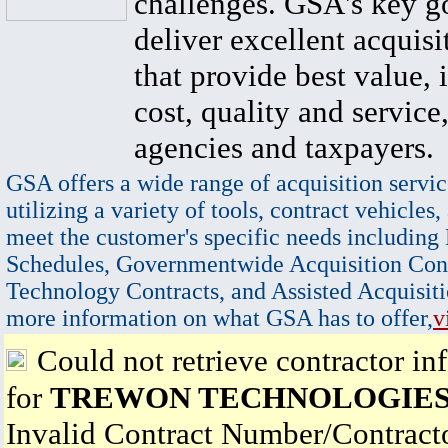
challenges. GSA's key go
deliver excellent acquisi
that provide best value, 
cost, quality and service,
agencies and taxpayers.
GSA offers a wide range of acquisition servic
utilizing a variety of tools, contract vehicles,
meet the customer's specific needs including
Schedules, Governmentwide Acquisition Cont
Technology Contracts, and Assisted Acquisiti
more information on what GSA has to offer,
v
Could not retrieve contractor in
for
TREWON TECHNOLOGIES
Invalid Contract Number/Contrac