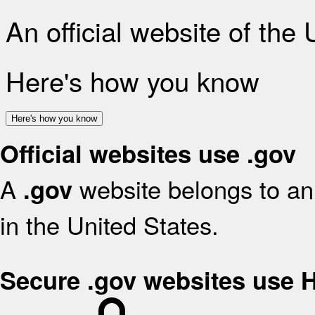
An official website of the
Here's how you know
Here's how you know
Official websites use .gov
A
website belongs to an 
.gov
in the United States.
Secure .gov websites use