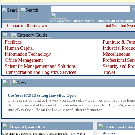
i
enter
Keywords, Contract Number, Contractor/Mfr Name,Sche
Contractor Directory
Total Solution Sear
(a-z)
Facilities
Furniture & Furn
Human Capital
Industrial Produ
Information Technology
Miscellaneous
Office Management
Professional Ser
Scientific Management and Solutions
Security and Pro
Transportation and Logistics Services
Travel
Use Your FAS ID to Log Into eBuy Open
Changes are coming to the way you access eBuy Open! As you may have hear
decommissioned at the end of the calendar year. Starting Dec. 13, 2024, you w
into eBuy Open. Be on the lookout for further information.
Request Quotes/Bids
Additional Infor
Customers
GSA eBuy is a powerful and intuitive acquisition tool