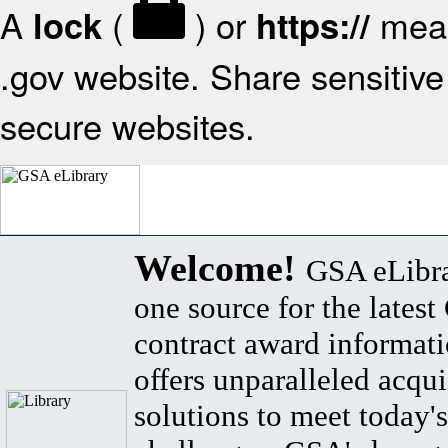
A
(
) or
mean
lock
https://
.gov website. Share sensitive 
secure websites.
Welcome!
GSA eLibra
one source for the lates
contract award informat
offers unparalleled acqui
solutions to meet today's