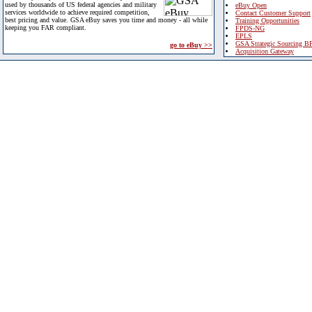
used by thousands of US federal agencies and military
eBuy Open
services worldwide to achieve required competition,
Contact Customer Support
best pricing and value. GSA eBuy saves you time and money - all while
Training Opportunities
keeping you FAR compliant.
FPDS-NG
EPLS
GSA Strategic Sourcing B
go to eBuy >>
Acquisition Gateway