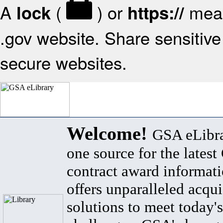
A
(
) or
mean
lock
https://
.gov website. Share sensitive 
secure websites.
Welcome!
GSA eLibra
one source for the lates
contract award informat
offers unparalleled acqui
solutions to meet today's