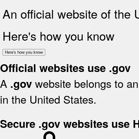
An official website of the
Here's how you know
Here's how you know
Official websites use .gov
A
website belongs to an 
.gov
in the United States.
Secure .gov websites use