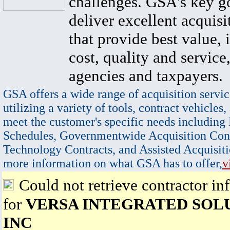
challenges. GSA's key go
deliver excellent acquisi
that provide best value, 
cost, quality and service,
agencies and taxpayers.
GSA offers a wide range of acquisition servic
utilizing a variety of tools, contract vehicles,
meet the customer's specific needs including
Schedules, Governmentwide Acquisition Cont
Technology Contracts, and Assisted Acquisiti
more information on what GSA has to offer,
v
Could not retrieve contractor in
for
VERSA INTEGRATED SOL
INC