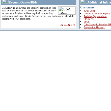
Request Quotes/Bids
Additional Infor
Customers
GSA eBuy is a powerful and intuitive acquisition tool
used by thousands of US federal agencies and military
eBuy Open
services worldwide to achieve required competition,
Contact Customer Support
best pricing and value. GSA eBuy saves you time and money - all while
Training Opportunities
keeping you FAR compliant.
FPDS-NG
EPLS
GSA Strategic Sourcing B
go to eBuy >>
Acquisition Gateway