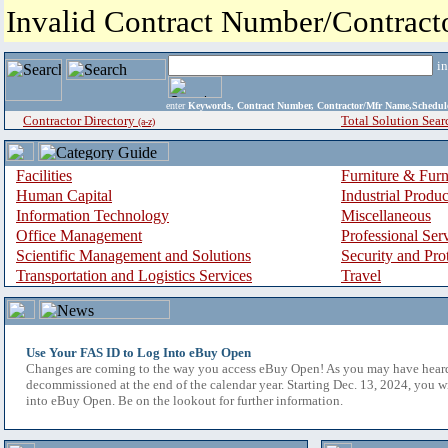
Invalid Contract Number/Contrac
i
enter
Keywords, Contract Number, Contractor/Mfr Name,Sche
Contractor Directory
Total Solution Sear
(a-z)
Facilities
Furniture & Furn
Human Capital
Industrial Produ
Information Technology
Miscellaneous
Office Management
Professional Ser
Scientific Management and Solutions
Security and Pro
Transportation and Logistics Services
Travel
Use Your FAS ID to Log Into eBuy Open
Changes are coming to the way you access eBuy Open! As you may have hear
decommissioned at the end of the calendar year. Starting Dec. 13, 2024, you w
into eBuy Open. Be on the lookout for further information.