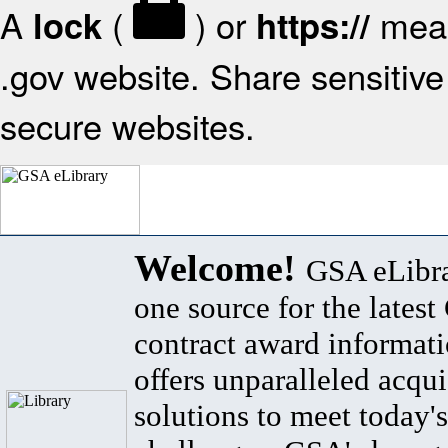
A
(
) or
mean
lock
https://
.gov website. Share sensitive 
secure websites.
Welcome!
GSA eLibra
one source for the lates
contract award informat
offers unparalleled acqui
solutions to meet today's