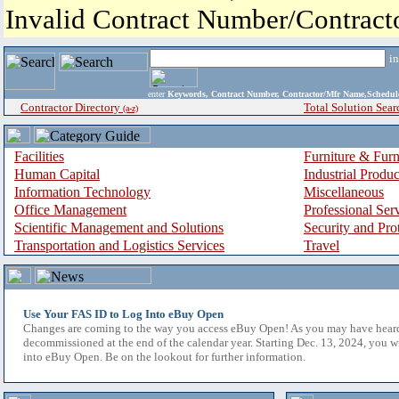
Invalid Contract Number/Contrac
i
enter
Keywords, Contract Number, Contractor/Mfr Name,Sche
Contractor Directory
Total Solution Sear
(a-z)
Facilities
Furniture & Furn
Human Capital
Industrial Produ
Information Technology
Miscellaneous
Office Management
Professional Ser
Scientific Management and Solutions
Security and Pro
Transportation and Logistics Services
Travel
Use Your FAS ID to Log Into eBuy Open
Changes are coming to the way you access eBuy Open! As you may have hear
decommissioned at the end of the calendar year. Starting Dec. 13, 2024, you w
into eBuy Open. Be on the lookout for further information.