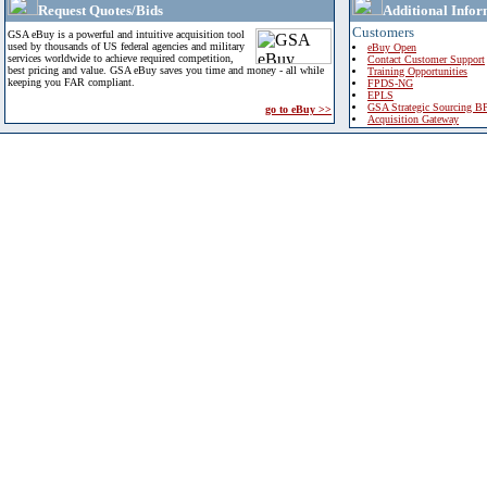
Request Quotes/Bids
Additional Infor
Customers
GSA eBuy is a powerful and intuitive acquisition tool
used by thousands of US federal agencies and military
eBuy Open
services worldwide to achieve required competition,
Contact Customer Support
best pricing and value. GSA eBuy saves you time and money - all while
Training Opportunities
keeping you FAR compliant.
FPDS-NG
EPLS
GSA Strategic Sourcing B
go to eBuy >>
Acquisition Gateway