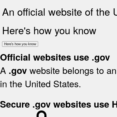
An official website of the
Here's how you know
Here's how you know
Official websites use .gov
A
website belongs to an 
.gov
in the United States.
Secure .gov websites use