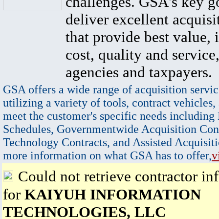
challenges. GSA's key go
deliver excellent acquisi
that provide best value, 
cost, quality and service,
agencies and taxpayers.
GSA offers a wide range of acquisition servic
utilizing a variety of tools, contract vehicles,
meet the customer's specific needs including
Schedules, Governmentwide Acquisition Cont
Technology Contracts, and Assisted Acquisiti
more information on what GSA has to offer,
v
Could not retrieve contractor in
for
KAIYUH INFORMATION
TECHNOLOGIES, LLC