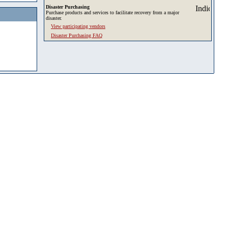
Disaster Purchasing
Purchase products and services to facilitate recovery from a major
disaster.
View participating vendors
Disaster Purchasing FAQ