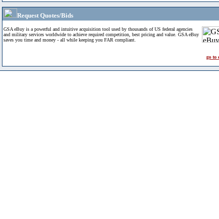
Request Quotes/Bids
GSA eBuy is a powerful and intuitive acquisition tool used by thousands of US federal agencies
and military services worldwide to achieve required competition, best pricing and value. GSA eBuy
saves you time and money - all while keeping you FAR compliant.
go to