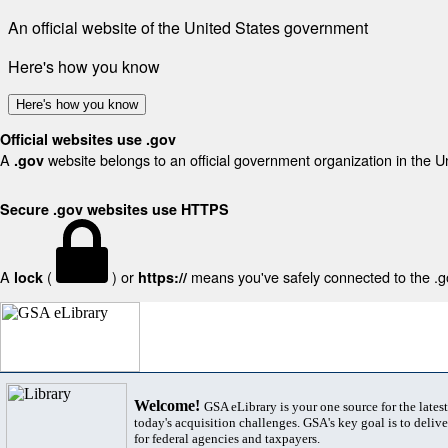
An official website of the United States government
Here's how you know
Here's how you know
Official websites use .gov
A
website belongs to an official government organization in the U
.gov
Secure .gov websites use HTTPS
A
(
) or
means you've safely connected to the .gov
lock
https://
Welcome!
GSA eLibrary is your one source for the lates
today's acquisition challenges. GSA's key goal is to deliver
for federal agencies and taxpayers.