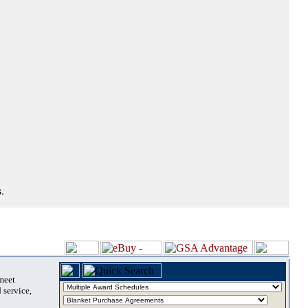
.
 meet
 service,