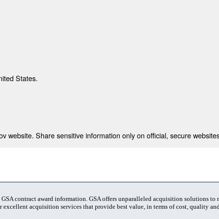
nited States.
 website. Share sensitive information only on official, secure websites
t GSA contract award information. GSA offers unparalleled acquisition solutions to
 excellent acquisition services that provide best value, in terms of cost, quality and