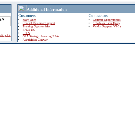
Additional Information
Customers
Contractors
eBuy Open
Contract Opportunities
Contact Customer Support
Schedules Sales Query
Training Opportunities
Vendor Support (VSC)
FPDS-NG
EPLS
 eBuy >>
GSA Strategic Sourcing BPAs
Acquisition Gateway