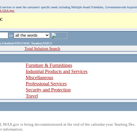
, and services to meet the customer's specific needs including Multiple Award Schedules, Governmentwide Acquisi
sit GSA.gov.
LC
in
ame,Schedule/SIN/GWAC Number,NAICS
Total Solution Search
Furniture & Furnishings
Industrial Products and Services
Miscellaneous
Professional Services
Security and Protection
Travel
 MAX.gov is being decommissioned at the end of the calendar year. Starting Dec. 
r information.