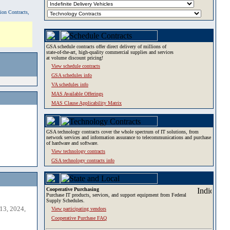
tion Contracts,
GSA schedule contracts offer direct delivery of millions of
state-of-the-art, high-quality commercial supplies and services
at volume discount pricing!
View schedule contracts
GSA schedules info
VA schedules info
MAS Available Offerings
MAS Clause Applicability Matrix
GSA technology contracts cover the whole spectrum of IT solutions, from
network services and information assurance to telecommunications and purchase
of hardware and software.
View technology contracts
GSA technology contracts info
Cooperative Purchasing
Purchase IT products, services, and support equipment from Federal
Supply Schedules.
13, 2024,
View participating vendors
Cooperative Purchase FAQ