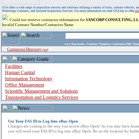
GSA offers a wide range of acquisition services and solutions utilizing a variety of tools, contract vehicles
Technology Contracts, and Assisted Acquisition Services. For more information on what GSA has to offer,
vi
Could not retrieve contractor information for
SANCORP CONSULTING, L
Invalid Contract Number/Contractor Name
enter
Keywords, Contract Number, Contractor/Mfr N
Contractor Directory
(a-z)
Facilities
Human Capital
Information Technology
Office Management
Scientific Management and Solutions
Transportation and Logistics Services
Use Your FAS ID to Log Into eBuy Open
Changes are coming to the way you access eBuy Open! As you may have heard,
you will need your FAS ID to log into eBuy Open. Be on the lookout for furthe